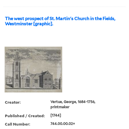
The west prospect of St. Martin's Church in the Fields,
Westminster [graphic].
Creator:
Vertue, George, 1684-1756,
printmaker
Published / Created:
[1744]
Call Number:
744.00.00.02+