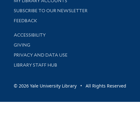
Get research help and support
MY LIBRARY ACCOUNTS
SUBSCRIBE TO OUR NEWSLETTER
Stay updated with library news and events
FEEDBACK
Library Information
ACCESSIBILITY
GIVING
PRIVACY AND DATA USE
LIBRARY STAFF HUB
© 2026 Yale University Library • All Rights Reserved