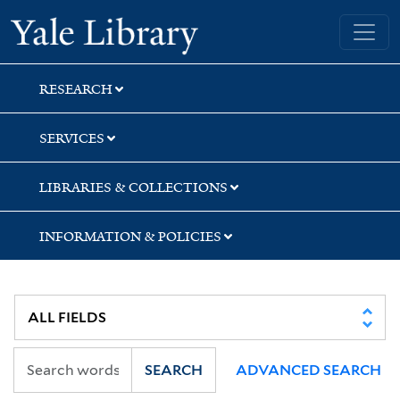
Skip
Skip
Skip
Yale University Library
to
to
to
search
main
first
content
result
RESEARCH
SERVICES
LIBRARIES & COLLECTIONS
INFORMATION & POLICIES
SEARCH
ADVANCED SEARCH