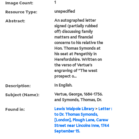
Image Count:
1
Resource Type:
unspecified
Abstract:
An autographed letter
signed (partially rubbed
off) discussing family
matters and financial
concerns to his relative the
Hon. Thomas Symonds at
his seat at Pengethly in
Herefordshire. Written on
the verso of Vertue's
engraving of "The west
prospect o...
Description:
In English.
Subject (Name):
Vertue, George, 1684-1756.
and Symonds, Thomas, Dr.
Found in:
Lewis Walpole Library
>
Letter :
to Dr. Thomas Symonds,
[London], Plough Lane, Carew
Street near Lincolns Inne, 1744
September 15.