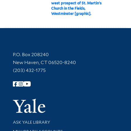
west prospect of St. Martin's
Church in the Fields,
Westminster [graphic].
Contact Information
P.O. Box 208240
New Haven, CT 06520-8240
(203) 432-1775
Follow Yale Library
Yale Univer
Library Services
ASK YALE LIBRARY