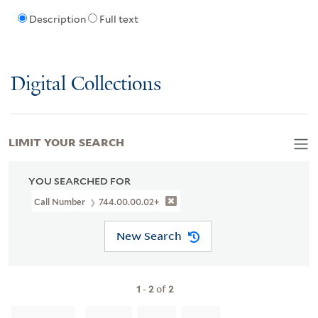
Description
Full text
Digital Collections
LIMIT YOUR SEARCH
YOU SEARCHED FOR
Call Number
744.00.00.02+
New Search
1
-
2
of
2