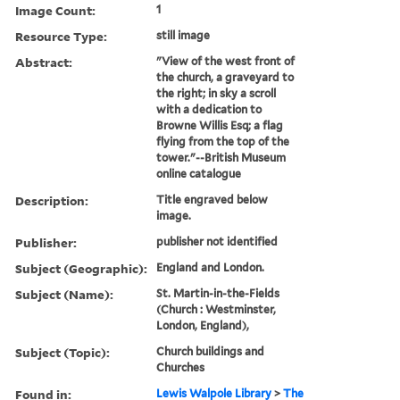
Image Count:
1
Resource Type:
still image
Abstract:
"View of the west front of
the church, a graveyard to
the right; in sky a scroll
with a dedication to
Browne Willis Esq; a flag
flying from the top of the
tower."--British Museum
online catalogue
Description:
Title engraved below
image.
Publisher:
publisher not identified
Subject (Geographic):
England and London.
Subject (Name):
St. Martin-in-the-Fields
(Church : Westminster,
London, England),
Subject (Topic):
Church buildings and
Churches
Found in:
Lewis Walpole Library
>
The