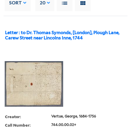
SORT
20
Letter : to Dr. Thomas Symonds, [London], Plough Lane,
Carew Street near Lincolns Inne, 1744
Creator:
Vertue, George, 1684-1756
Call Number:
744.00.00.02+