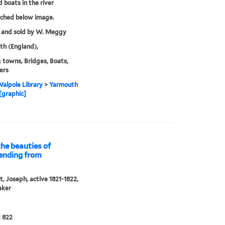
d boats in the river
tched below image.
 and sold by W. Meggy
h (England),
& towns, Bridges, Boats,
ers
alpole Library
>
Yarmouth
[graphic]
he beauties of
tending from
, Joseph, active 1821-1822,
aker
 822