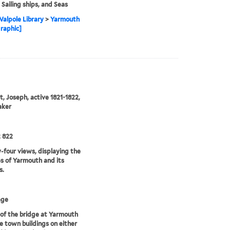
 Sailing ships, and Seas
alpole Library
>
Yarmouth
graphic]
, Joseph, active 1821-1822,
aker
 822
four views, displaying the
s of Yarmouth and its
s.
age
of the bridge at Yarmouth
e town buildings on either