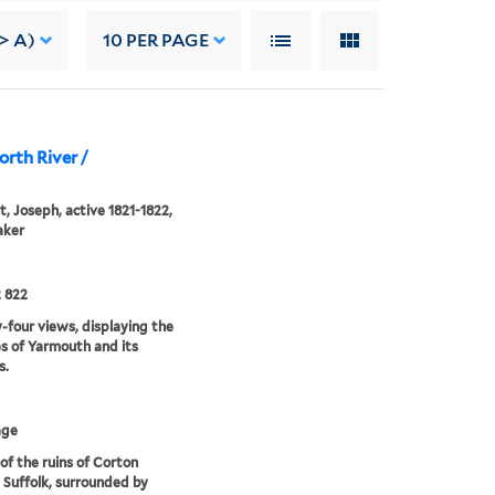
-> A)
10
PER PAGE
orth River /
, Joseph, active 1821-1822,
aker
 822
four views, displaying the
s of Yarmouth and its
s.
age
of the ruins of Corton
 Suffolk, surrounded by