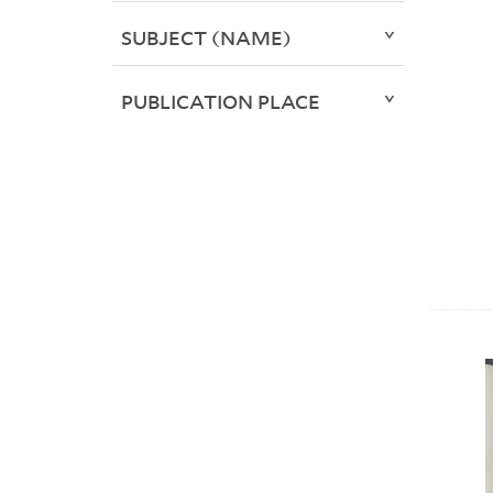
SUBJECT (NAME)
PUBLICATION PLACE