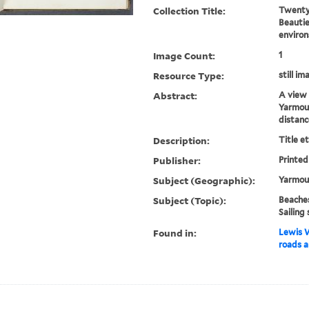
Collection Title:
Twenty-
Beautie
environ
Image Count:
1
Resource Type:
still im
Abstract:
A view 
Yarmout
distanc
Description:
Title e
Publisher:
Printed
Subject (Geographic):
Yarmout
Subject (Topic):
Beaches
Sailing 
Found in:
Lewis W
roads a