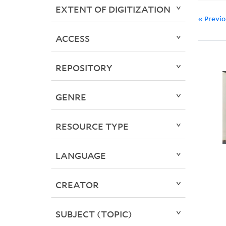
EXTENT OF DIGITIZATION
« Previ
ACCESS
REPOSITORY
GENRE
RESOURCE TYPE
LANGUAGE
CREATOR
SUBJECT (TOPIC)