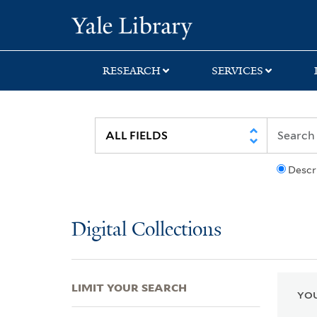
Skip
Skip
Skip
Yale University Lib
to
to
to
search
main
first
content
result
RESEARCH
SERVICES
Descr
Digital Collections
LIMIT YOUR SEARCH
YOU