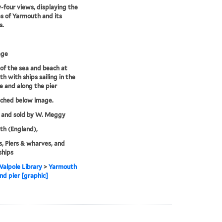
four views, displaying the
s of Yarmouth and its
s.
age
of the sea and beach at
h with ships sailing in the
e and along the pier
tched below image.
 and sold by W. Meggy
h (England),
, Piers & wharves, and
ships
alpole Library
>
Yarmouth
nd pier [graphic]