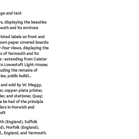
mage and text
s, displaying the beauties
outh and its environs
inted labels on front and
own paper covered boards:
four views, displaying the
s of Yarmouth and its
s : extending from Caister
to Lowestoft Light-House;
luding the remains of
ies, public buildi...
 and sold by W. Meggy,
r, copper-plate printer,
ler, and stationer, Quay;
 be had of the principla
lers in Norwich and
oft
h (England), Suffolk
d), Norfolk (England),
., England, and Yarmouth.