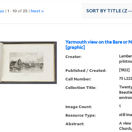
ous
|
1
-
10
of
25
|
Next »
SORT
BY TITLE (Z -
Yarmouth view on the Bare or N
[graphic]
Creator:
Lambert
printm
Published / Created:
[1822]
Call Number:
75 L222
Collection Title:
Twenty-
Beautie
environ
Image Count:
1
Resource Type:
still im
Abstract:
A view 
Church,