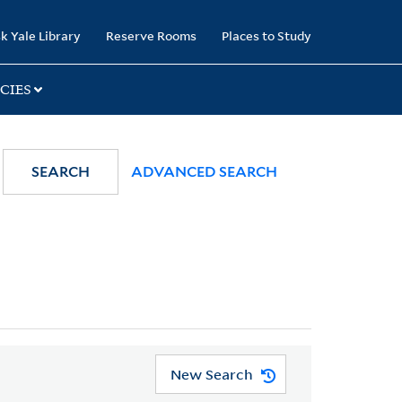
k Yale Library
Reserve Rooms
Places to Study
CIES
SEARCH
ADVANCED SEARCH
New Search