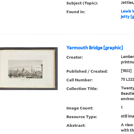
Subject (Topic):
Jetties,
Found in:
Lewis W
jetty [
Yarmouth Bridge [graphic]
Creator:
Lambert
printm
Published / Created:
[1822]
Call Number:
75 L222
Collection Title:
Twenty-
Beautie
environ
Image Count:
1
Resource Type:
still im
Abstract:
A view 
with th