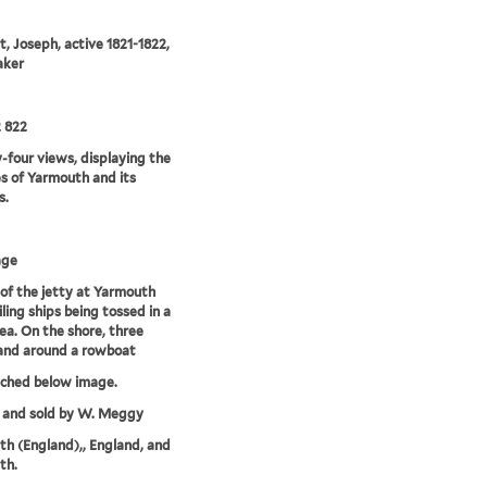
, Joseph, active 1821-1822,
aker
 822
four views, displaying the
s of Yarmouth and its
s.
age
of the jetty at Yarmouth
iling ships being tossed in a
ea. On the shore, three
and around a rowboat
tched below image.
 and sold by W. Meggy
h (England),, England, and
th.