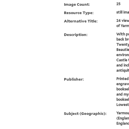
Image Count:
25
Resource Type:
still i
Alternative Title:
24 view
of Yarm
Description:
With pr
back br
Twenty-
Beautie
environ
Castle 
and inc
antiquit
Publisher:
Printed
engrave
booksel
and mya
booksel
Lowest
Subject (Geographic):
Yarmout
(Englan
England