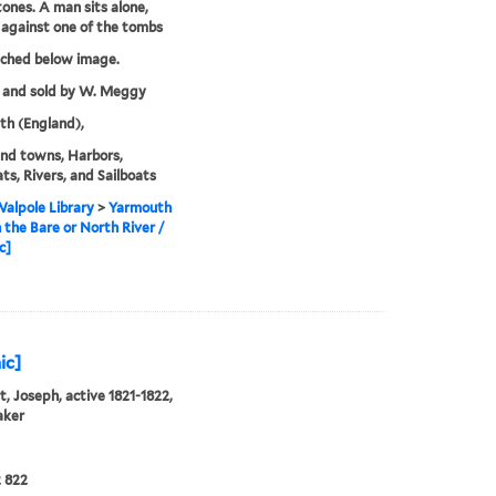
ones. A man sits alone,
 against one of the tombs
tched below image.
 and sold by W. Meggy
h (England),
and towns, Harbors,
s, Rivers, and Sailboats
alpole Library
>
Yarmouth
 the Bare or North River /
c]
ic]
, Joseph, active 1821-1822,
aker
 822