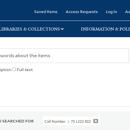
rary
Saved Items
Access Requests
Log in
As
LIBRARIES & COLLECTIONS
INFORMATION & POLI
iption
Full text
 SEARCHED FOR
Call Number
75 L222 822