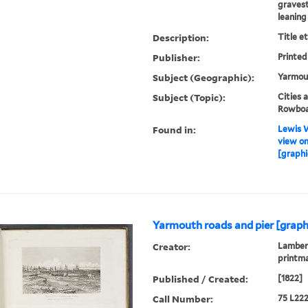
gravest
leaning
Description:
Title e
Publisher:
Printed
Subject (Geographic):
Yarmout
Subject (Topic):
Cities 
Rowboat
Found in:
Lewis W
view on
[graphi
Yarmouth roads and pier [graph
Creator:
Lambert
printm
Published / Created:
[1822]
Call Number:
75 L222