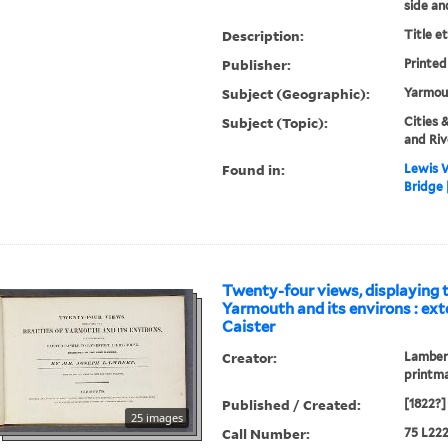
side an
Description:
Title e
Publisher:
Printed
Subject (Geographic):
Yarmout
Subject (Topic):
Cities 
and Riv
Found in:
Lewis W
Bridge 
Twenty-four views, displaying t
Yarmouth and its environs : ex
Caister
Creator:
Lambert
printm
Published / Created:
[1822?]
25 images
Call Number:
75 L222