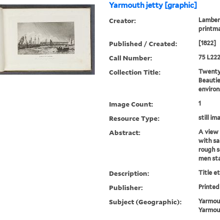
Yarmouth jetty [graphic]
Creator:
Lambert
printm
Published / Created:
[1822]
Call Number:
75 L222
Collection Title:
Twenty-
Beautie
environ
Image Count:
1
Resource Type:
still im
Abstract:
A view 
with sa
rough s
men st
Description:
Title e
Publisher:
Printed
Subject (Geographic):
Yarmout
Yarmou