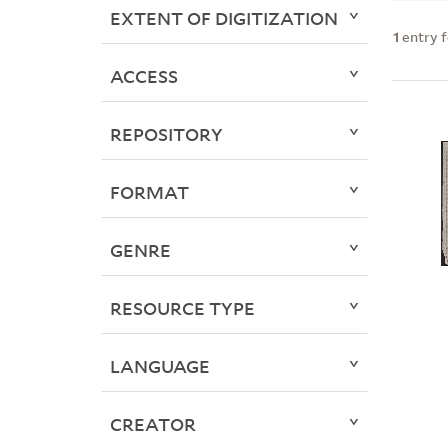
EXTENT OF DIGITIZATION
1
entry 
ACCESS
REPOSITORY
FORMAT
GENRE
RESOURCE TYPE
LANGUAGE
CREATOR