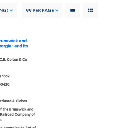
ING)
99
PER PAGE
Brunswick and
rgia : and its
C.B. Colton & Co
 1869
00420
tlases & Globes
f the Brunswick and
 Railroad Company of
 :
d according to Act of