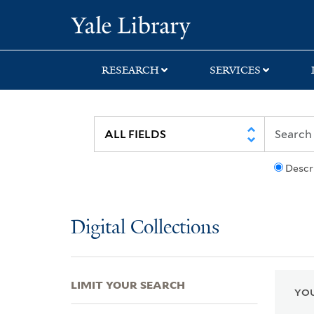
Skip
Skip
Skip
Yale University Lib
to
to
to
search
main
first
content
result
RESEARCH
SERVICES
Descr
Digital Collections
LIMIT YOUR SEARCH
YOU