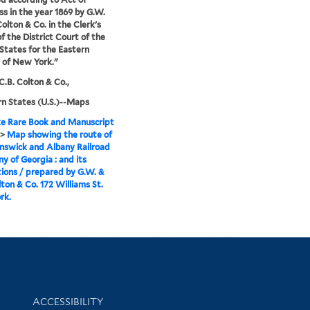
s in the year 1869 by G.W.
Colton & Co. in the Clerk's
of the District Court of the
States for the Eastern
t of New York."
C.B. Colton & Co.,
n States (U.S.)--Maps
e Rare Book and Manuscript
>
Map showing the route of
nswick and Albany Railroad
 of Georgia : and its
ions / prepared by G.W. &
lton & Co. 172 Williams St.
rk.
Library Information
ACCESSIBILITY