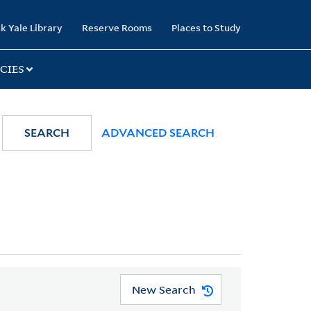
k Yale Library
Reserve Rooms
Places to Study
CIES
SEARCH
ADVANCED SEARCH
New Search