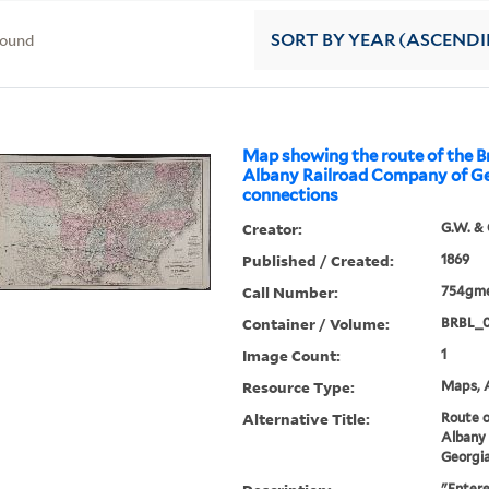
found
SORT
BY YEAR (ASCEND
Map showing the route of the 
Albany Railroad Company of Geo
connections
Creator:
G.W. & 
Published / Created:
1869
Call Number:
754gme
Container / Volume:
BRBL_
Image Count:
1
Resource Type:
Maps, A
Alternative Title:
Route o
Albany
Georgia
"Entere