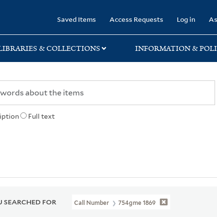
rary
Saved Items
Access Requests
Log in
As
LIBRARIES & COLLECTIONS
INFORMATION & POLI
iption
Full text
 SEARCHED FOR
Call Number
754gme 1869