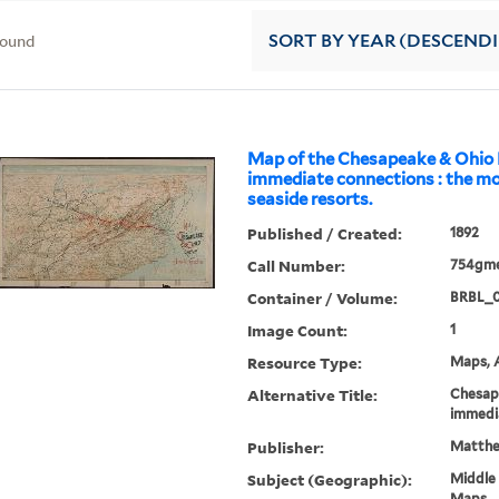
found
SORT
BY YEAR (DESCEND
Map of the Chesapeake & Ohio
immediate connections : the m
seaside resorts.
Published / Created:
1892
Call Number:
754gme
Container / Volume:
BRBL_
Image Count:
1
Resource Type:
Maps, A
Alternative Title:
Chesap
immedi
Publisher:
Matthe
Subject (Geographic):
Middle 
Maps