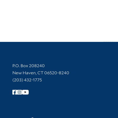
Contact Information
P.O. Box 208240
New Haven, CT 06520-8240
(203) 432-1775
Follow Yale Library