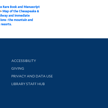
e Rare Book and Manuscript
>
Map of the Chesapeake &
ailway and immediate
ions : the mountain and
 resorts.
Library Information
ACCESSIBILITY
GIVING
PRIVACY AND DATA USE
LIBRARY STAFF HUB