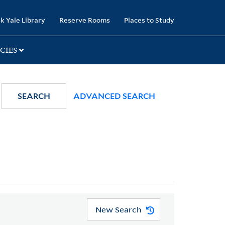
k Yale Library
Reserve Rooms
Places to Study
CIES
SEARCH
ADVANCED SEARCH
New Search