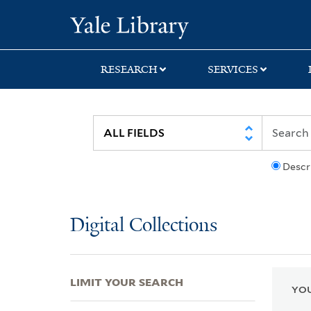
Skip
Skip
Skip
Yale University Lib
to
to
to
search
main
first
content
result
RESEARCH
SERVICES
Descr
Digital Collections
LIMIT YOUR SEARCH
YOU