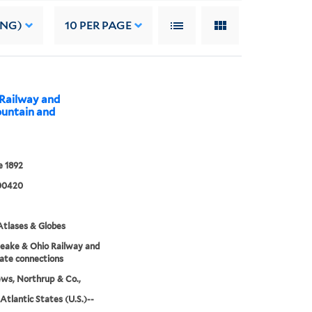
ING)
10
PER PAGE
 Railway and
ountain and
 1892
00420
tlases & Globes
eake & Ohio Railway and
ate connections
ws, Northrup & Co.,
Atlantic States (U.S.)--