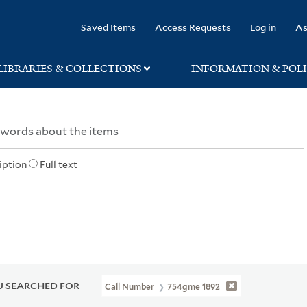
rary
Saved Items
Access Requests
Log in
As
LIBRARIES & COLLECTIONS
INFORMATION & POLI
iption
Full text
 SEARCHED FOR
Call Number
754gme 1892