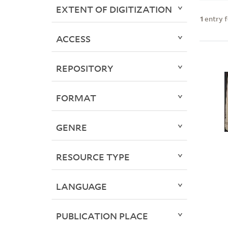
EXTENT OF DIGITIZATION
1
entry 
ACCESS
REPOSITORY
FORMAT
GENRE
RESOURCE TYPE
LANGUAGE
PUBLICATION PLACE