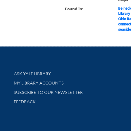
Found in:
Beineck
Library
Ohio R
connect
seaside
Library Services
ASK YALE LIBRARY
Get research help and support
MY LIBRARY ACCOUNTS
SUBSCRIBE TO OUR NEWSLETTER
Stay updated with library news and events
FEEDBACK