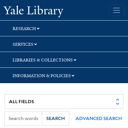
Skip
Skip
Skip
Yale University Library
to
to
to
search
main
first
content
result
RESEARCH
SERVICES
LIBRARIES & COLLECTIONS
INFORMATION & POLICIES
SEARCH
ADVANCED SEARCH