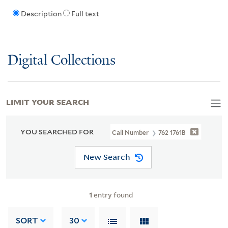
Description
Full text
Digital Collections
LIMIT YOUR SEARCH
YOU SEARCHED FOR
Call Number
762 1761B
New Search
1
entry found
SORT
30