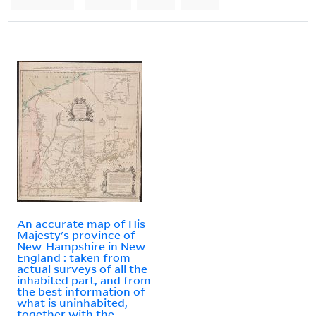
An accurate map of His
Majesty's province of
New-Hampshire in New
England : taken from
actual surveys of all the
inhabited part, and from
the best information of
what is uninhabited,
together with the