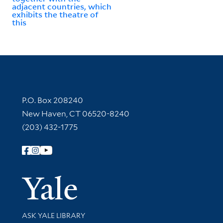
adjacent countries, which
exhibits the theatre of
this
Contact Information
P.O. Box 208240
New Haven, CT 06520-8240
(203) 432-1775
Follow Yale Library
Yale Univer
Library Services
ASK YALE LIBRARY