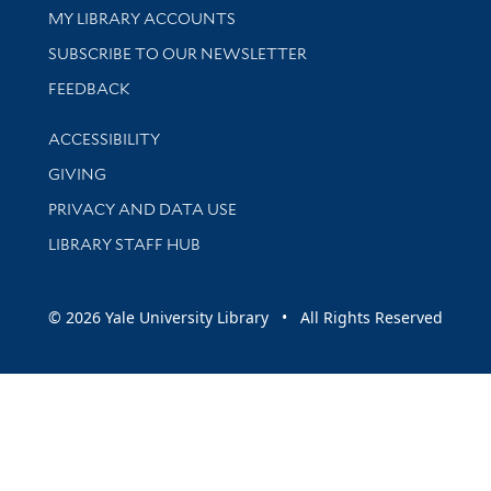
Get research help and support
MY LIBRARY ACCOUNTS
SUBSCRIBE TO OUR NEWSLETTER
Stay updated with library news and events
FEEDBACK
Library Information
ACCESSIBILITY
GIVING
PRIVACY AND DATA USE
LIBRARY STAFF HUB
© 2026 Yale University Library • All Rights Reserved