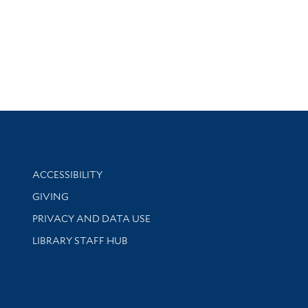
Library Information
ACCESSIBILITY
GIVING
PRIVACY AND DATA USE
LIBRARY STAFF HUB