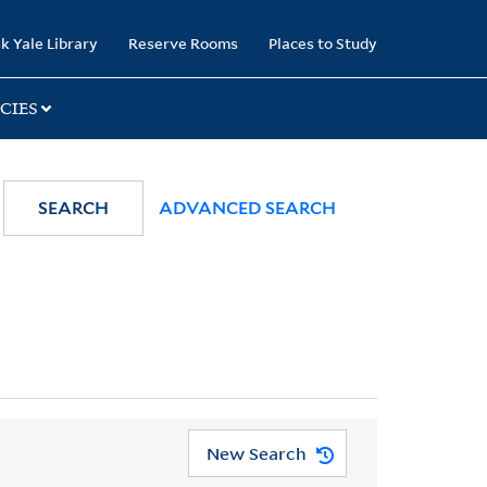
k Yale Library
Reserve Rooms
Places to Study
CIES
SEARCH
ADVANCED SEARCH
New Search