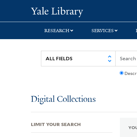
Skip
Skip
Skip
Yale University Lib
to
to
to
search
main
first
content
result
RESEARCH
SERVICES
Descr
Digital Collections
LIMIT YOUR SEARCH
YOU