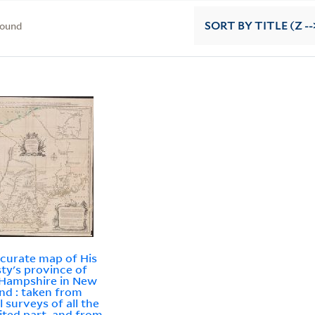
found
SORT
BY TITLE (Z --
curate map of His
ty's province of
Hampshire in New
nd : taken from
l surveys of all the
ited part, and from