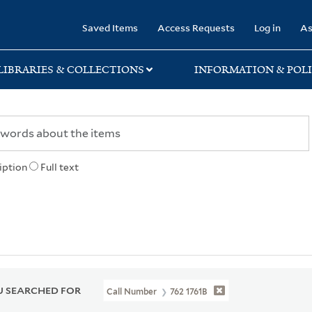
rary
Saved Items
Access Requests
Log in
As
LIBRARIES & COLLECTIONS
INFORMATION & POLI
iption
Full text
 SEARCHED FOR
Call Number
762 1761B