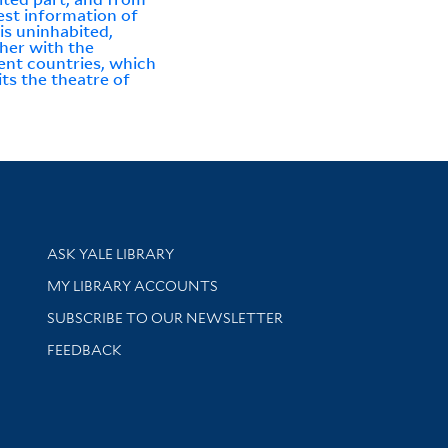
est information of
is uninhabited,
her with the
ent countries, which
its the theatre of
Library Services
ASK YALE LIBRARY
Get research help and support
MY LIBRARY ACCOUNTS
SUBSCRIBE TO OUR NEWSLETTER
Stay updated with library news and events
FEEDBACK