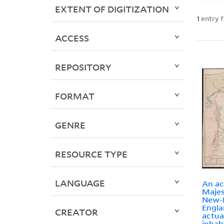
EXTENT OF DIGITIZATION
1
entry 
ACCESS
REPOSITORY
FORMAT
GENRE
RESOURCE TYPE
LANGUAGE
An ac
Majes
New-
Engla
CREATOR
actua
inhab