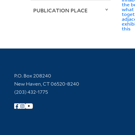
the b
what 
PUBLICATION PLACE
toget
adjac
exhib
this
Contact Information
P.O. Box 208240
New Haven, CT 06520-8240
(203) 432-1775
Follow Yale Library