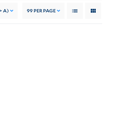
> A)
99
PER PAGE