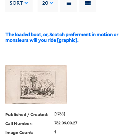
SORT
20
The loaded boot, or, Scotch preferment in motion or
monsieurs will you ride [graphic].
Published / Created:
[1763]
Call Number:
762.09.00.27
Image Count:
1