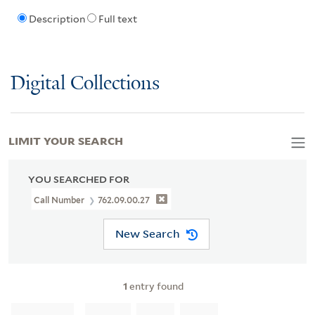
Description
Full text
Digital Collections
LIMIT YOUR SEARCH
YOU SEARCHED FOR
Call Number
762.09.00.27
New Search
1
entry found