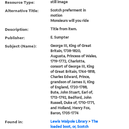
Resource Type:
still image
Alternative Title:
Scotch preferment in
motion
Monsieurs will you ride
Description:
Title from item.
Publisher:
E. Sumpter
Subject (Name):
George III, King of Great
Britain, 1738-1820,
Augusta, Princess of Wales,
1719-1772, Charlotte,
consort of George III, King
of Great Britain, 1744-1818,
Charles Edward, Prince,
grandson of James II, King
of England, 1720-1788,
Bute, John Stuart, Earl of,
1713-1792, Bedford, John
Russell, Duke of, 1710-1771,
and Holland, Henry Fox,
Baron, 1705-1774
Found in:
Lewis Walpole Library
>
The
loaded boot, or, Scotch