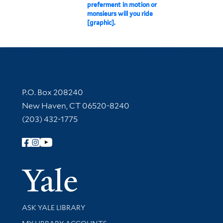
preferment in motion or
monsieurs will you ride
[graphic].
Contact Information
P.O. Box 208240
New Haven, CT 06520-8240
(203) 432-1775
Follow Yale Library
Yale Univer
Library Services
ASK YALE LIBRARY
Get research help and support