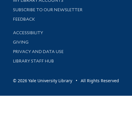
MY LIBRARY ACCOUNTS
SUBSCRIBE TO OUR NEWSLETTER
Stay updated with library news and events
FEEDBACK
Library Information
ACCESSIBILITY
GIVING
PRIVACY AND DATA USE
LIBRARY STAFF HUB
© 2026 Yale University Library • All Rights Reserved