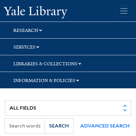
Skip
Skip
Skip
Yale University Library
to
to
to
search
main
first
content
result
RESEARCH
SERVICES
LIBRARIES & COLLECTIONS
INFORMATION & POLICIES
SEARCH
ADVANCED SEARCH