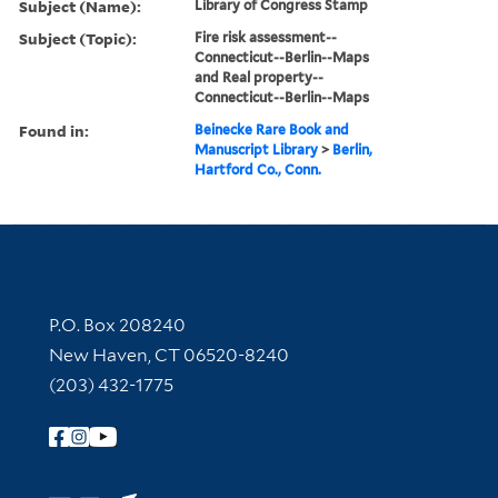
Subject (Name):
Library of Congress Stamp
Subject (Topic):
Fire risk assessment--
Connecticut--Berlin--Maps
and Real property--
Connecticut--Berlin--Maps
Found in:
Beinecke Rare Book and
Manuscript Library
>
Berlin,
Hartford Co., Conn.
Contact Information
P.O. Box 208240
New Haven, CT 06520-8240
(203) 432-1775
Follow Yale Library