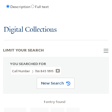
Description
Full text
Digital Collections
LIMIT YOUR SEARCH
YOU SEARCHED FOR
Call Number
766 B45 1895
New Search
1
entry found