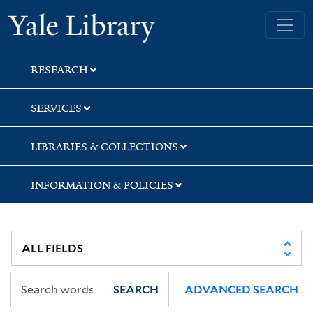
Skip
Skip
Skip
Yale University Library
to
to
to
search
main
first
content
result
RESEARCH
SERVICES
LIBRARIES & COLLECTIONS
INFORMATION & POLICIES
SEARCH
ADVANCED SEARCH