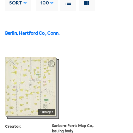
SORT
100
Berlin, Hartford Co., Conn.
3 images
Creator:
Sanborn-Perris Map Co.,
issuing body