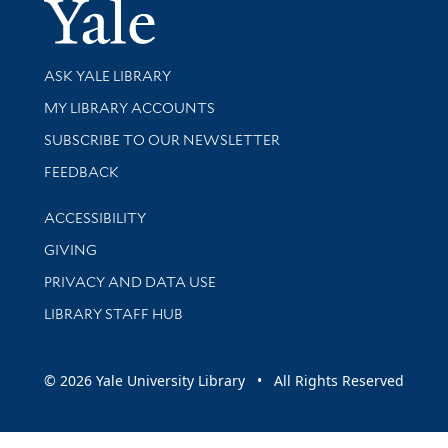
Yale Univer
Library Services
ASK YALE LIBRARY
Get research help and support
MY LIBRARY ACCOUNTS
SUBSCRIBE TO OUR NEWSLETTER
Stay updated with library news and events
FEEDBACK
Library Information
ACCESSIBILITY
GIVING
PRIVACY AND DATA USE
LIBRARY STAFF HUB
© 2026 Yale University Library • All Rights Reserved