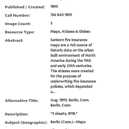
Published / Created:
1895
Call Number:
766 B45 1895
Image Count:
3
Resource Type:
Maps, Atlases & Globes
Abstract:
Sanborn fire insurance
maps are a rich source of
historic data on the urban
built environment of North
America during the 19th
and early 20th centuries.
The atlases were created
for the purpose of
underwriting fire insurance
policies, which depended
u...
Alternative Title:
Aug. 1895, Berlin, Conn.
Berlin, Conn.
Description:
"3 sheets, 8118."
Subject (Geographic):
Berlin (Conn.)--Maps