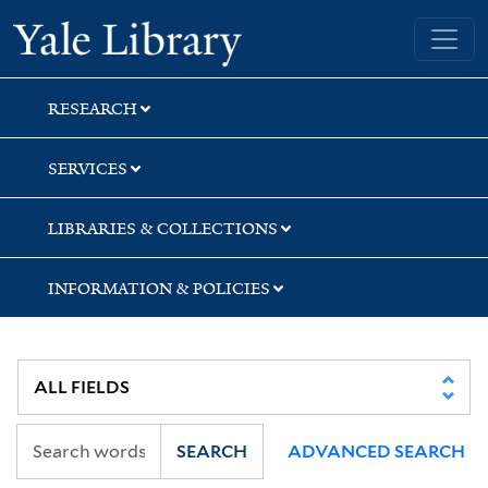
Skip
Skip
Skip
Yale University Library
to
to
to
search
main
first
content
result
RESEARCH
SERVICES
LIBRARIES & COLLECTIONS
INFORMATION & POLICIES
SEARCH
ADVANCED SEARCH