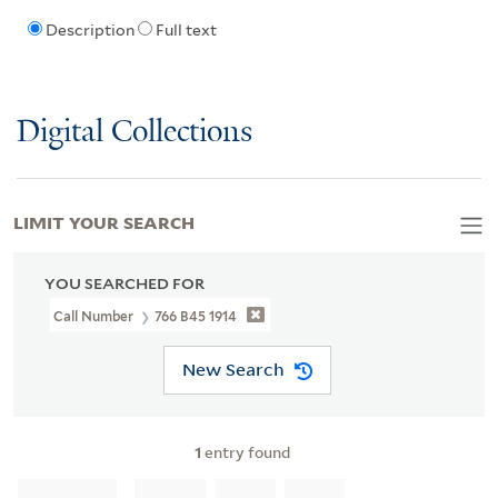
Description
Full text
Digital Collections
LIMIT YOUR SEARCH
YOU SEARCHED FOR
Call Number
766 B45 1914
New Search
1
entry found