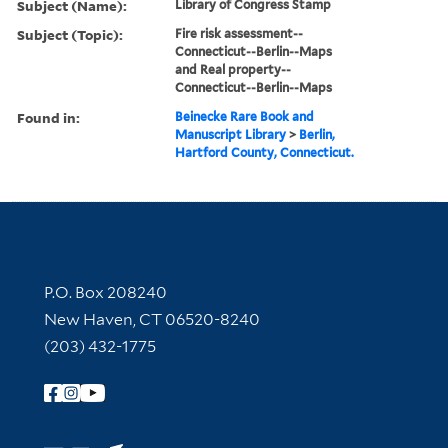
Subject (Name):
Library of Congress Stamp
Subject (Topic):
Fire risk assessment--
Connecticut--Berlin--Maps
and Real property--
Connecticut--Berlin--Maps
Found in:
Beinecke Rare Book and
Manuscript Library
>
Berlin,
Hartford County, Connecticut.
Contact Information
P.O. Box 208240
New Haven, CT 06520-8240
(203) 432-1775
Follow Yale Library