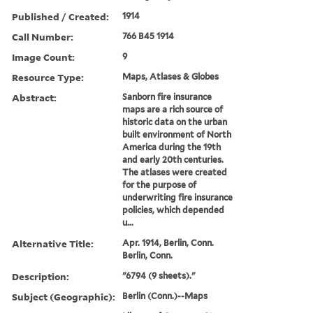
Published / Created:
1914
Call Number:
766 B45 1914
Image Count:
9
Resource Type:
Maps, Atlases & Globes
Abstract:
Sanborn fire insurance
maps are a rich source of
historic data on the urban
built environment of North
America during the 19th
and early 20th centuries.
The atlases were created
for the purpose of
underwriting fire insurance
policies, which depended
u...
Alternative Title:
Apr. 1914, Berlin, Conn.
Berlin, Conn.
Description:
"6794 (9 sheets)."
Subject (Geographic):
Berlin (Conn.)--Maps