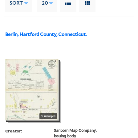
SORT
20
Berlin, Hartford County, Connecticut.
9 images
Creator:
Sanborn Map Company,
issuing body