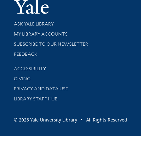
Yale Univer
Library Services
ASK YALE LIBRARY
Get research help and support
MY LIBRARY ACCOUNTS
SUBSCRIBE TO OUR NEWSLETTER
Stay updated with library news and events
FEEDBACK
Library Information
ACCESSIBILITY
GIVING
PRIVACY AND DATA USE
LIBRARY STAFF HUB
© 2026 Yale University Library • All Rights Reserved