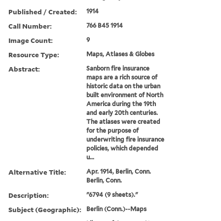
Published / Created:
1914
Call Number:
766 B45 1914
Image Count:
9
Resource Type:
Maps, Atlases & Globes
Abstract:
Sanborn fire insurance
maps are a rich source of
historic data on the urban
built environment of North
America during the 19th
and early 20th centuries.
The atlases were created
for the purpose of
underwriting fire insurance
policies, which depended
u...
Alternative Title:
Apr. 1914, Berlin, Conn.
Berlin, Conn.
Description:
"6794 (9 sheets)."
Subject (Geographic):
Berlin (Conn.)--Maps