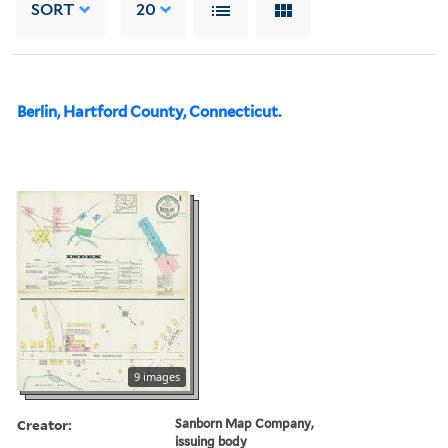
SORT
20
Berlin, Hartford County, Connecticut.
9 images
Creator:
Sanborn Map Company,
issuing body