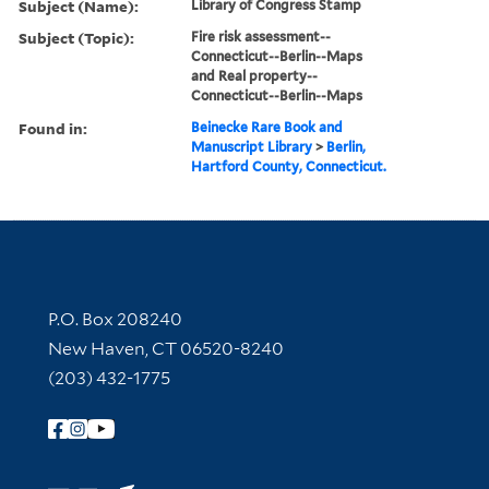
Subject (Name):
Library of Congress Stamp
Subject (Topic):
Fire risk assessment--
Connecticut--Berlin--Maps
and Real property--
Connecticut--Berlin--Maps
Found in:
Beinecke Rare Book and
Manuscript Library
>
Berlin,
Hartford County, Connecticut.
Contact Information
P.O. Box 208240
New Haven, CT 06520-8240
(203) 432-1775
Follow Yale Library