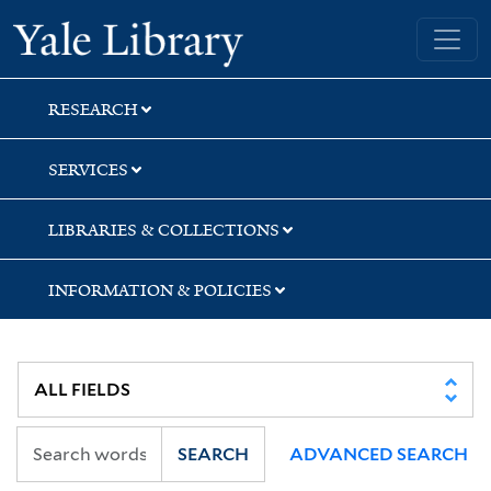
Skip
Skip
Skip
Yale University Library
to
to
to
search
main
first
content
result
RESEARCH
SERVICES
LIBRARIES & COLLECTIONS
INFORMATION & POLICIES
SEARCH
ADVANCED SEARCH