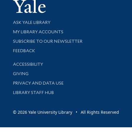
Yale Univer
Library Services
ASK YALE LIBRARY
Get research help and support
MY LIBRARY ACCOUNTS
SUBSCRIBE TO OUR NEWSLETTER
Stay updated with library news and events
FEEDBACK
Library Information
ACCESSIBILITY
GIVING
PRIVACY AND DATA USE
LIBRARY STAFF HUB
© 2026 Yale University Library • All Rights Reserved