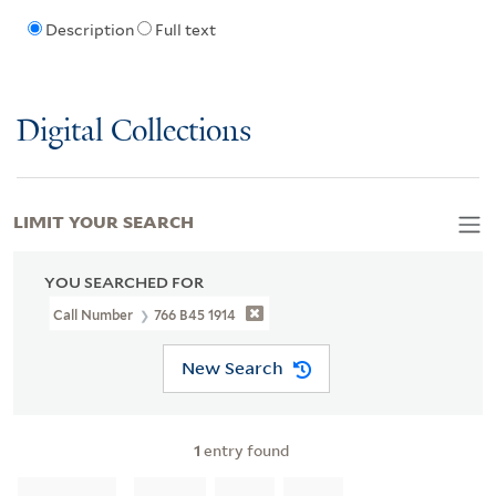
Description
Full text
Digital Collections
LIMIT YOUR SEARCH
YOU SEARCHED FOR
Call Number
766 B45 1914
New Search
1
entry found