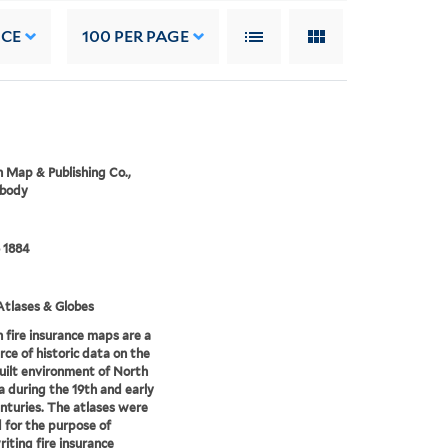
NCE
100
PER PAGE
 Map & Publishing Co.,
 body
 1884
tlases & Globes
 fire insurance maps are a
rce of historic data on the
uilt environment of North
 during the 19th and early
nturies. The atlases were
 for the purpose of
iting fire insurance