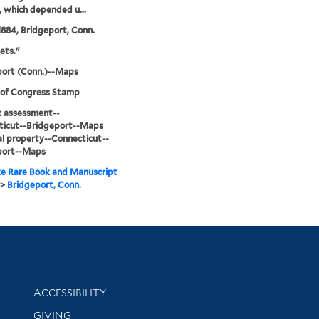
s, which depended u...
884, Bridgeport, Conn.
ets."
port (Conn.)--Maps
 of Congress Stamp
sk assessment--
ticut--Bridgeport--Maps
l property--Connecticut--
port--Maps
e Rare Book and Manuscript
>
Bridgeport, Conn.
Library Information
ACCESSIBILITY
GIVING