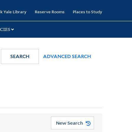
k Yale Library
Reserve Rooms
Places to Study
CIES
SEARCH
ADVANCED SEARCH
New Search