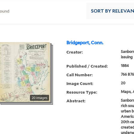
found
SORT
BY RELEVA
Bridgeport, Conn.
Creator:
Sanborn
issuing
Published / Created:
1884
Call Number:
766 B76
Image Count:
20
Resource Type:
Maps, A
20 images
Abstract:
Sanborn
rich sou
urban b
America
20th ce
created
underwr