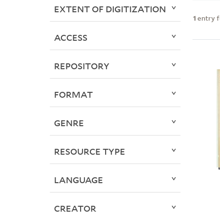
EXTENT OF DIGITIZATION
1
entry 
ACCESS
REPOSITORY
FORMAT
GENRE
RESOURCE TYPE
LANGUAGE
CREATOR