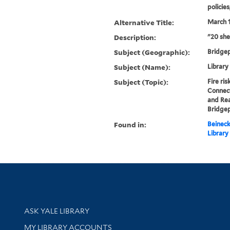
policie
Alternative Title:
March 1
Description:
"20 she
Subject (Geographic):
Bridge
Subject (Name):
Library
Subject (Topic):
Fire ri
Connec
and Rea
Bridge
Found in:
Beineck
Library
Library Services
ASK YALE LIBRARY
Get research help and support
MY LIBRARY ACCOUNTS