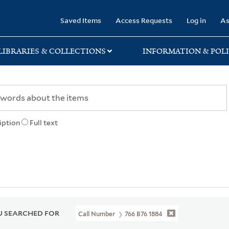
rary
Saved Items
Access Requests
Log in
As
LIBRARIES & COLLECTIONS
INFORMATION & POLI
iption
Full text
 SEARCHED FOR
Call Number
766 B76 1884