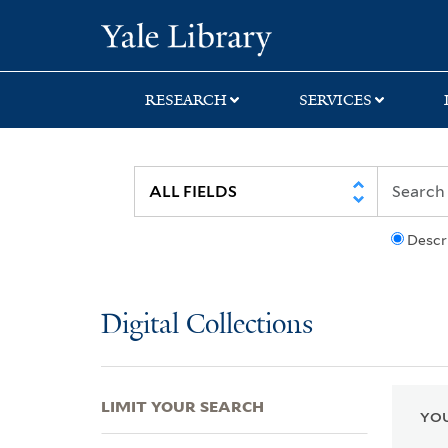
Skip
Skip
Skip
Yale University Lib
to
to
to
search
main
first
content
result
RESEARCH
SERVICES
Descr
Digital Collections
LIMIT YOUR SEARCH
YOU