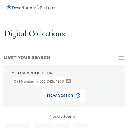
Description
Full text
Digital Collections
LIMIT YOUR SEARCH
YOU SEARCHED FOR
Call Number
766 C426 1908
New Search
1
entry found