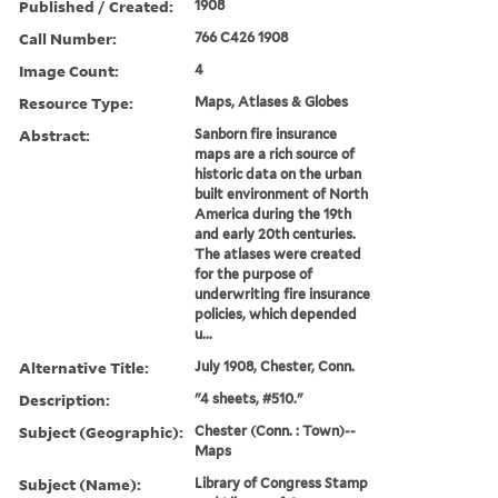
Published / Created:
1908
Call Number:
766 C426 1908
Image Count:
4
Resource Type:
Maps, Atlases & Globes
Abstract:
Sanborn fire insurance
maps are a rich source of
historic data on the urban
built environment of North
America during the 19th
and early 20th centuries.
The atlases were created
for the purpose of
underwriting fire insurance
policies, which depended
u...
Alternative Title:
July 1908, Chester, Conn.
Description:
"4 sheets, #510."
Subject (Geographic):
Chester (Conn. : Town)--
Maps
Subject (Name):
Library of Congress Stamp