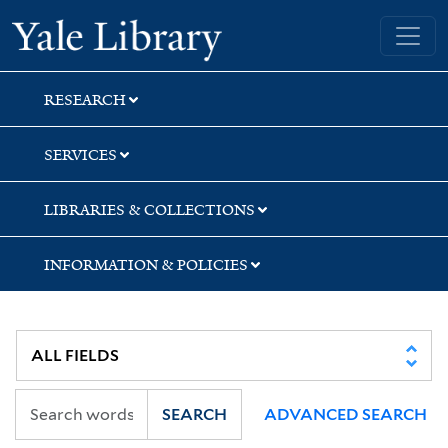
Skip
Skip
Skip
Yale University Library
to
to
to
search
main
first
content
result
RESEARCH
SERVICES
LIBRARIES & COLLECTIONS
INFORMATION & POLICIES
SEARCH
ADVANCED SEARCH