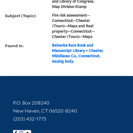
and Library of Congress.
Map Division Stamp
Subject (Topic):
Fire risk assessment--
Connecticut--Chester
(Town)--Maps and Real
property--Connecticut--
Chester (Town)--Maps
Found in:
Beinecke Rare Book and
Manuscript Library
>
Chester,
Middlesex Co., Connecticut,
issuing body.
Contact Information
P.O. Box 208240
New Haven, CT 06520-8240
(203) 432-1775