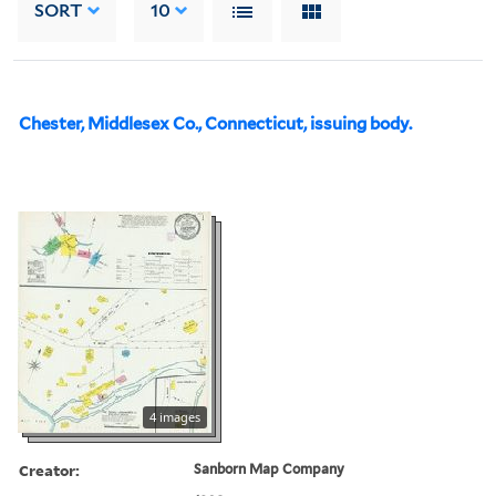
SORT
10
Chester, Middlesex Co., Connecticut, issuing body.
4 images
Creator:
Sanborn Map Company