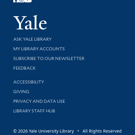
Follow Yale Library
Yale Univer
Library Services
ASK YALE LIBRARY
Get research help and support
MY LIBRARY ACCOUNTS
SUBSCRIBE TO OUR NEWSLETTER
Stay updated with library news and events
FEEDBACK
Library Information
ACCESSIBILITY
GIVING
PRIVACY AND DATA USE
LIBRARY STAFF HUB
© 2026 Yale University Library • All Rights Reserved