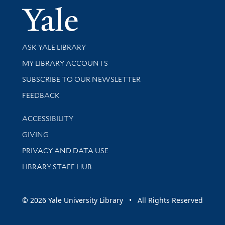
Yale Univer
Library Services
ASK YALE LIBRARY
Get research help and support
MY LIBRARY ACCOUNTS
SUBSCRIBE TO OUR NEWSLETTER
Stay updated with library news and events
FEEDBACK
Library Information
ACCESSIBILITY
GIVING
PRIVACY AND DATA USE
LIBRARY STAFF HUB
© 2026 Yale University Library • All Rights Reserved