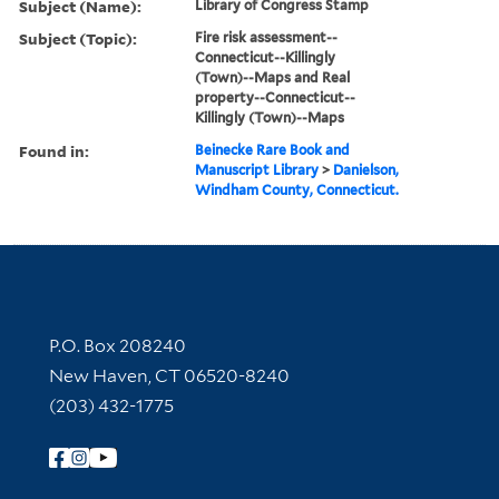
Subject (Name):
Library of Congress Stamp
Subject (Topic):
Fire risk assessment--
Connecticut--Killingly
(Town)--Maps and Real
property--Connecticut--
Killingly (Town)--Maps
Found in:
Beinecke Rare Book and
Manuscript Library
>
Danielson,
Windham County, Connecticut.
Contact Information
P.O. Box 208240
New Haven, CT 06520-8240
(203) 432-1775
Follow Yale Library