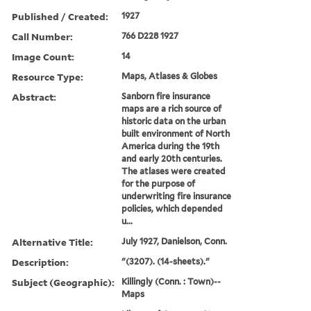
Published / Created:
1927
Call Number:
766 D228 1927
Image Count:
14
Resource Type:
Maps, Atlases & Globes
Abstract:
Sanborn fire insurance
maps are a rich source of
historic data on the urban
built environment of North
America during the 19th
and early 20th centuries.
The atlases were created
for the purpose of
underwriting fire insurance
policies, which depended
u...
Alternative Title:
July 1927, Danielson, Conn.
Description:
"(3207). (14-sheets)."
Subject (Geographic):
Killingly (Conn. : Town)--
Maps