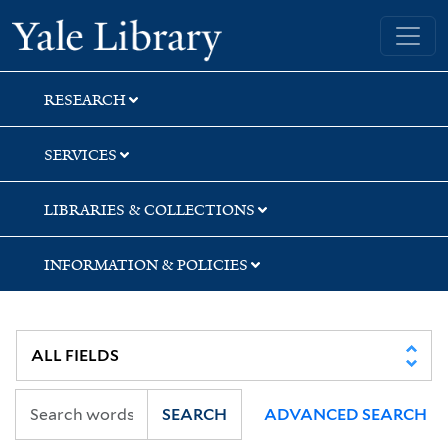
Skip
Skip
Skip
Yale University Library
to
to
to
search
main
first
content
result
RESEARCH
SERVICES
LIBRARIES & COLLECTIONS
INFORMATION & POLICIES
SEARCH
ADVANCED SEARCH