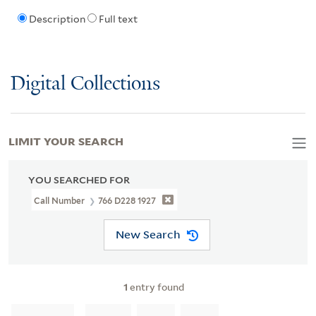
Description
Full text
Digital Collections
LIMIT YOUR SEARCH
YOU SEARCHED FOR
Call Number
766 D228 1927
New Search
1
entry found