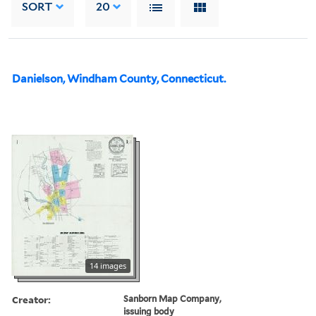
SORT
20
Danielson, Windham County, Connecticut.
14 images
Creator:
Sanborn Map Company,
issuing body