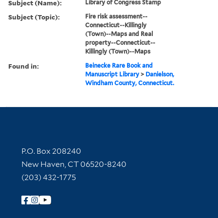
Subject (Name):
Library of Congress Stamp
Subject (Topic):
Fire risk assessment--
Connecticut--Killingly
(Town)--Maps and Real
property--Connecticut--
Killingly (Town)--Maps
Found in:
Beinecke Rare Book and
Manuscript Library
>
Danielson,
Windham County, Connecticut.
Contact Information
P.O. Box 208240
New Haven, CT 06520-8240
(203) 432-1775
Follow Yale Library