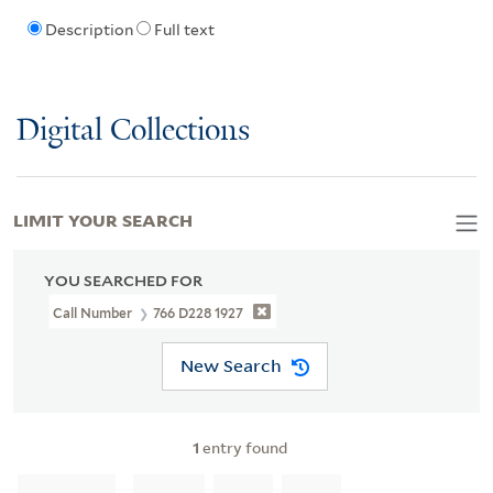
Description
Full text
Digital Collections
LIMIT YOUR SEARCH
YOU SEARCHED FOR
Call Number
766 D228 1927
New Search
1
entry found