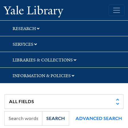
Skip
Skip
Skip
Yale University Library
to
to
to
search
main
first
content
result
RESEARCH
SERVICES
LIBRARIES & COLLECTIONS
INFORMATION & POLICIES
SEARCH
ADVANCED SEARCH