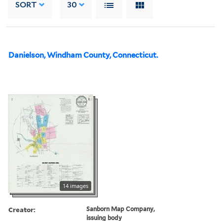
SORT
30
Danielson, Windham County, Connecticut.
14 images
Creator:
Sanborn Map Company,
issuing body