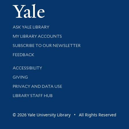
Yale Univer
Library Services
ASK YALE LIBRARY
Get research help and support
MY LIBRARY ACCOUNTS
SUBSCRIBE TO OUR NEWSLETTER
Stay updated with library news and events
FEEDBACK
Library Information
ACCESSIBILITY
GIVING
PRIVACY AND DATA USE
LIBRARY STAFF HUB
© 2026 Yale University Library • All Rights Reserved