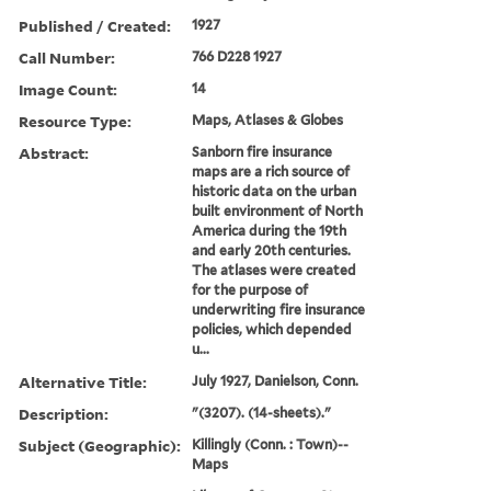
Published / Created:
1927
Call Number:
766 D228 1927
Image Count:
14
Resource Type:
Maps, Atlases & Globes
Abstract:
Sanborn fire insurance
maps are a rich source of
historic data on the urban
built environment of North
America during the 19th
and early 20th centuries.
The atlases were created
for the purpose of
underwriting fire insurance
policies, which depended
u...
Alternative Title:
July 1927, Danielson, Conn.
Description:
"(3207). (14-sheets)."
Subject (Geographic):
Killingly (Conn. : Town)--
Maps