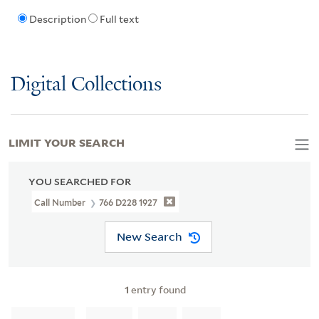
Description
Full text
Digital Collections
LIMIT YOUR SEARCH
YOU SEARCHED FOR
Call Number
766 D228 1927
New Search
1
entry found