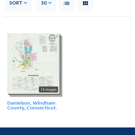
SORT
30
14 images
Danielson, Windham
County, Connecticut.