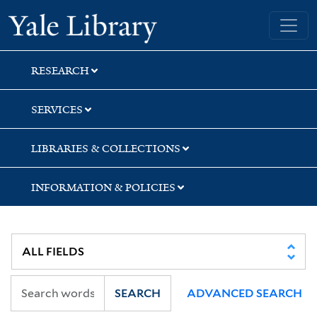
Skip
Skip
Skip
Yale University Library
to
to
to
search
main
first
content
result
RESEARCH
SERVICES
LIBRARIES & COLLECTIONS
INFORMATION & POLICIES
SEARCH
ADVANCED SEARCH