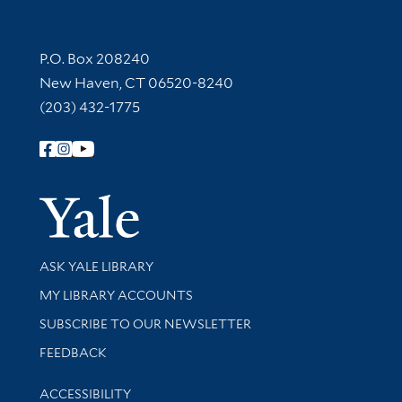
Contact Information
P.O. Box 208240
New Haven, CT 06520-8240
(203) 432-1775
Follow Yale Library
Yale Univer
Library Services
ASK YALE LIBRARY
Get research help and support
MY LIBRARY ACCOUNTS
SUBSCRIBE TO OUR NEWSLETTER
Stay updated with library news and events
FEEDBACK
Library Information
ACCESSIBILITY