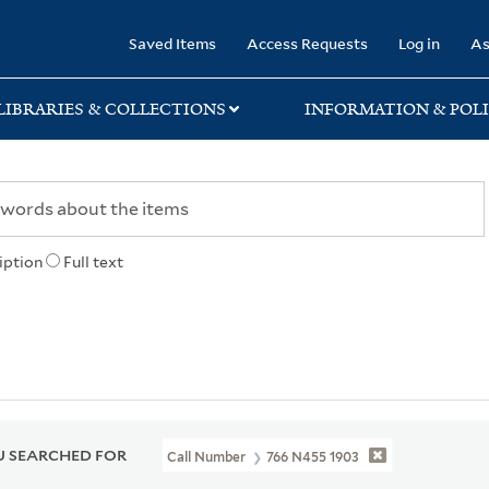
rary
Saved Items
Access Requests
Log in
As
LIBRARIES & COLLECTIONS
INFORMATION & POLI
iption
Full text
 SEARCHED FOR
Call Number
766 N455 1903