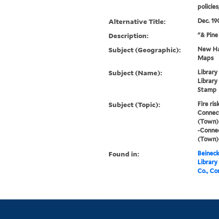
policie
Alternative Title:
Dec. 19
Description:
"& Pin
Subject (Geographic):
New Har
Maps
Subject (Name):
Library
Library
Stamp
Subject (Topic):
Fire ri
Connec
(Town)
-Conne
(Town)
Found in:
Beineck
Library
Co., Co