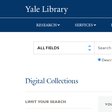
Skip
Skip
Skip
Yale University Lib
to
to
to
search
main
first
content
result
RESEARCH
SERVICES
Descr
Digital Collections
LIMIT YOUR SEARCH
YOU