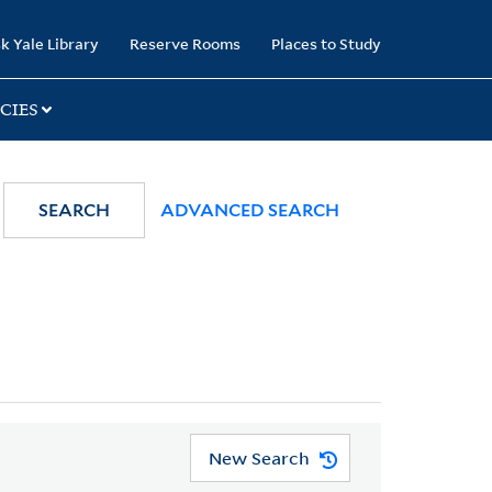
k Yale Library
Reserve Rooms
Places to Study
CIES
SEARCH
ADVANCED SEARCH
New Search