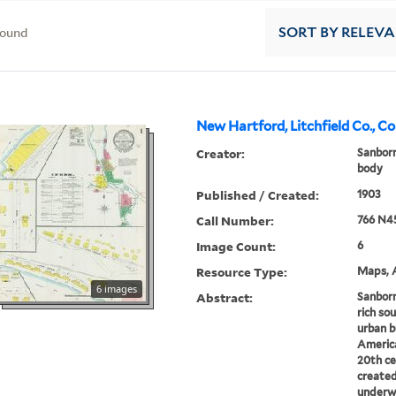
found
SORT
BY RELEV
New Hartford, Litchfield Co., C
Creator:
Sanbor
body
Published / Created:
1903
Call Number:
766 N4
Image Count:
6
Resource Type:
Maps, A
6 images
Abstract:
Sanborn
rich sou
urban b
America
20th ce
created
underwr