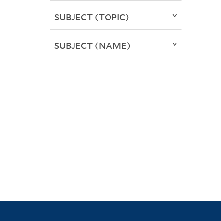
SUBJECT (TOPIC)
SUBJECT (NAME)