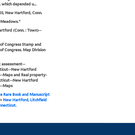
s, which depended u...
03, New Hartford, Conn.
e Meadows."
tford (Conn. : Town)--
 of Congress Stamp and
 of Congress. Map Division
sk assessment--
ticut--New Hartford
--Maps and Real property-
cticut--New Hartford
--Maps
e Rare Book and Manuscript
>
New Hartford, Litchfield
nnecticut.