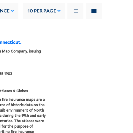
ANCE
10
PER PAGE
onnecticut.
n Map Company, issuing
55 1903
tlases & Globes
 fire insurance maps are a
rce of historic data on the
uilt environment of North
 during the 19th and early
nturies. The atlases were
 for the purpose of
iting fire insurance