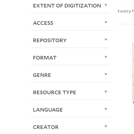
EXTENT OF DIGITIZATION
1
entry 
ACCESS
REPOSITORY
FORMAT
GENRE
RESOURCE TYPE
LANGUAGE
CREATOR