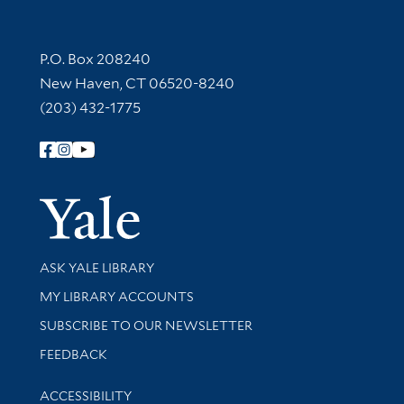
Contact Information
P.O. Box 208240
New Haven, CT 06520-8240
(203) 432-1775
Follow Yale Library
Yale Univer
Library Services
ASK YALE LIBRARY
Get research help and support
MY LIBRARY ACCOUNTS
SUBSCRIBE TO OUR NEWSLETTER
Stay updated with library news and events
FEEDBACK
Library Information
ACCESSIBILITY