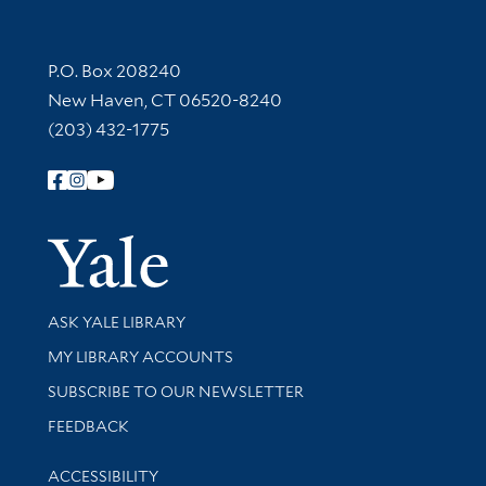
Contact Information
P.O. Box 208240
New Haven, CT 06520-8240
(203) 432-1775
Follow Yale Library
Yale Univer
Library Services
ASK YALE LIBRARY
Get research help and support
MY LIBRARY ACCOUNTS
SUBSCRIBE TO OUR NEWSLETTER
Stay updated with library news and events
FEEDBACK
Library Information
ACCESSIBILITY