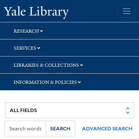
Skip
Skip
Skip
Yale University Library
to
to
to
search
main
first
content
result
RESEARCH
SERVICES
LIBRARIES & COLLECTIONS
INFORMATION & POLICIES
SEARCH
ADVANCED SEARCH