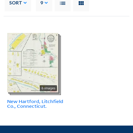
SORT
9
6 images
New Hartford, Litchfield
Co., Connecticut.