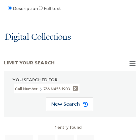
Description
Full text
Digital Collections
LIMIT YOUR SEARCH
YOU SEARCHED FOR
Call Number
766 N455 1903
New Search
1
entry found