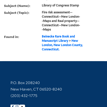
Subject (Name):
Library of Congress Stamp
Subject (Topic):
Fire risk assessment--
Connecticut--New London-
-Maps and Real property--
Connecticut--New London-
-Maps
Found in:
Beinecke Rare Book and
Manuscript Library
>
New
London, New London County,
Connecticut.
Contact Information
P.O. Box 208240
New Haven, CT 06520-8240
(203) 432-1775