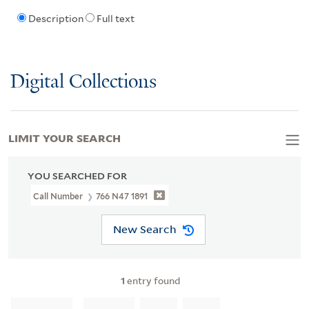
Description
Full text
Digital Collections
LIMIT YOUR SEARCH
YOU SEARCHED FOR
Call Number
766 N47 1891
New Search
1
entry found