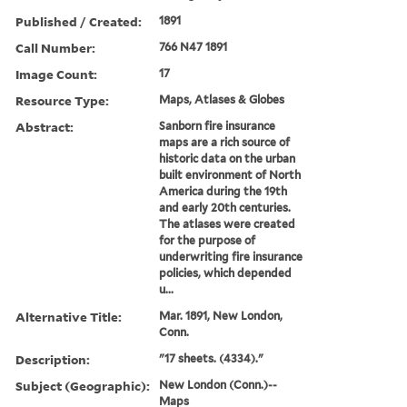
Published / Created:
1891
Call Number:
766 N47 1891
Image Count:
17
Resource Type:
Maps, Atlases & Globes
Abstract:
Sanborn fire insurance
maps are a rich source of
historic data on the urban
built environment of North
America during the 19th
and early 20th centuries.
The atlases were created
for the purpose of
underwriting fire insurance
policies, which depended
u...
Alternative Title:
Mar. 1891, New London,
Conn.
Description:
"17 sheets. (4334)."
Subject (Geographic):
New London (Conn.)--
Maps