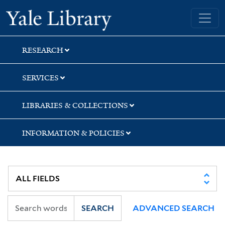
Skip
Skip
Skip
Yale University Library
to
to
to
search
main
first
content
result
RESEARCH
SERVICES
LIBRARIES & COLLECTIONS
INFORMATION & POLICIES
SEARCH
ADVANCED SEARCH