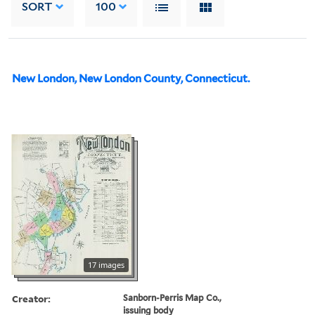
SORT
100
New London, New London County, Connecticut.
17 images
Creator:
Sanborn-Perris Map Co.,
issuing body