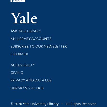
Follow Yale Library
Yale Univer
Library Services
ASK YALE LIBRARY
Get research help and support
MY LIBRARY ACCOUNTS
SUBSCRIBE TO OUR NEWSLETTER
Stay updated with library news and events
FEEDBACK
Library Information
ACCESSIBILITY
GIVING
PRIVACY AND DATA USE
LIBRARY STAFF HUB
© 2026 Yale University Library • All Rights Reserved