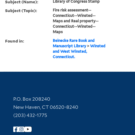
Subject (Name):
Library of Congress Stamp
Subject (Topic):
Fire risk assessment--
Connecticut--Winsted--
Maps and Real property--
Connecticut--Winsted--
Maps
Found in:
Beinecke Rare Book and
Manuscript Library
>
Winsted
and West Winsted,
Connecticut.
Contact Information
P.O. Box 208240
New Haven, CT 06520-8240
(203) 432-1775
Follow Yale Library