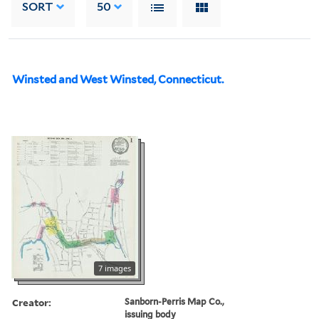
SORT
50
Winsted and West Winsted, Connecticut.
7 images
Creator:
Sanborn-Perris Map Co.,
issuing body