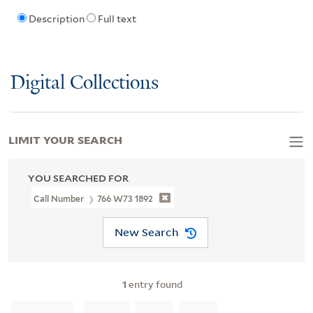
Description
Full text
Digital Collections
LIMIT YOUR SEARCH
YOU SEARCHED FOR
Call Number
766 W73 1892
New Search
1
entry found