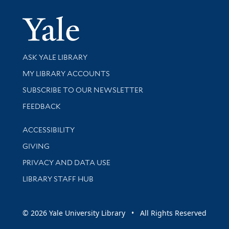
Yale Univer
Library Services
ASK YALE LIBRARY
Get research help and support
MY LIBRARY ACCOUNTS
SUBSCRIBE TO OUR NEWSLETTER
Stay updated with library news and events
FEEDBACK
Library Information
ACCESSIBILITY
GIVING
PRIVACY AND DATA USE
LIBRARY STAFF HUB
© 2026 Yale University Library • All Rights Reserved