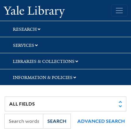
Skip
Skip
Skip
Yale University Library
to
to
to
search
main
first
content
result
RESEARCH
SERVICES
LIBRARIES & COLLECTIONS
INFORMATION & POLICIES
SEARCH
ADVANCED SEARCH