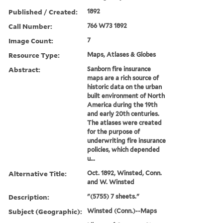
Published / Created:
1892
Call Number:
766 W73 1892
Image Count:
7
Resource Type:
Maps, Atlases & Globes
Abstract:
Sanborn fire insurance
maps are a rich source of
historic data on the urban
built environment of North
America during the 19th
and early 20th centuries.
The atlases were created
for the purpose of
underwriting fire insurance
policies, which depended
u...
Alternative Title:
Oct. 1892, Winsted, Conn.
and W. Winsted
Description:
"(5755) 7 sheets."
Subject (Geographic):
Winsted (Conn.)--Maps