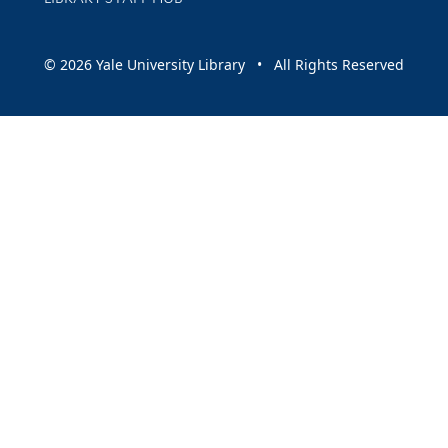
© 2026 Yale University Library • All Rights Reserved