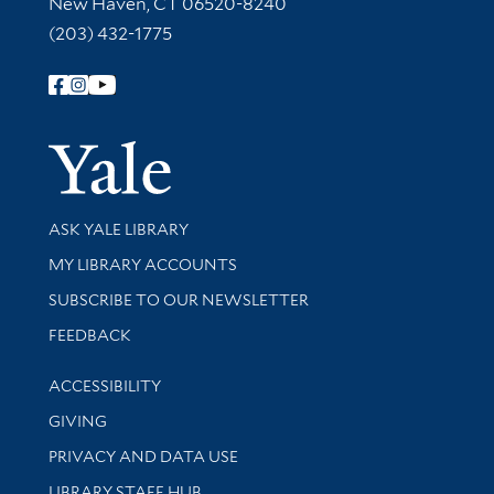
New Haven, CT 06520-8240
(203) 432-1775
Follow Yale Library
Yale Univer
Library Services
ASK YALE LIBRARY
Get research help and support
MY LIBRARY ACCOUNTS
SUBSCRIBE TO OUR NEWSLETTER
Stay updated with library news and events
FEEDBACK
Library Information
ACCESSIBILITY
GIVING
PRIVACY AND DATA USE
LIBRARY STAFF HUB