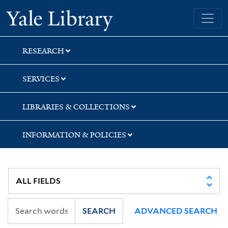
Skip
Skip
Skip
Yale University Library
to
to
to
search
main
first
content
result
RESEARCH
SERVICES
LIBRARIES & COLLECTIONS
INFORMATION & POLICIES
SEARCH
ADVANCED SEARCH