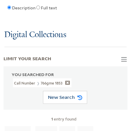
Description
Full text
Digital Collections
LIMIT YOUR SEARCH
YOU SEARCHED FOR
Call Number
766gme 1853
New Search
1
entry found