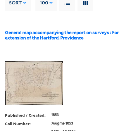
SORT
100
General map accompanying the report on surveys : For
extension of the Hartford, Providence
Published / Created:
1853
Call Number:
766gme 1853