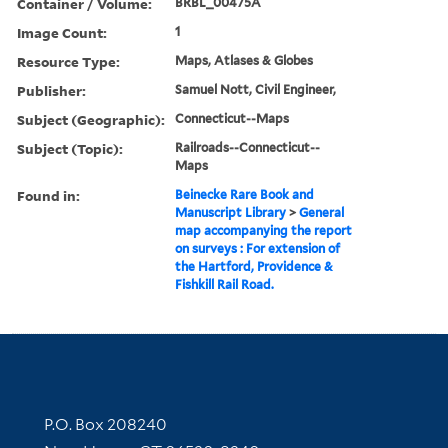
Container / Volume:
BRBL_00475A
Image Count:
1
Resource Type:
Maps, Atlases & Globes
Publisher:
Samuel Nott, Civil Engineer,
Subject (Geographic):
Connecticut--Maps
Subject (Topic):
Railroads--Connecticut--
Maps
Found in:
Beinecke Rare Book and
Manuscript Library
>
General
map accompanying the report
on surveys : For extension of
the Hartford, Providence &
Fishkill Rail Road.
Contact Information
P.O. Box 208240