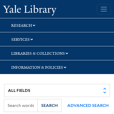
Skip
Skip
Skip
Yale University Library
to
to
to
search
main
first
content
result
RESEARCH
SERVICES
LIBRARIES & COLLECTIONS
INFORMATION & POLICIES
SEARCH
ADVANCED SEARCH