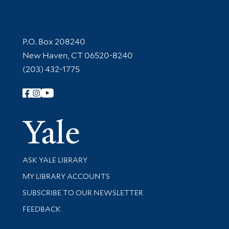
Contact Information
P.O. Box 208240
New Haven, CT 06520-8240
(203) 432-1775
Follow Yale Library
Yale Univer
Library Services
ASK YALE LIBRARY
Get research help and support
MY LIBRARY ACCOUNTS
SUBSCRIBE TO OUR NEWSLETTER
Stay updated with library news and events
FEEDBACK
Library Information