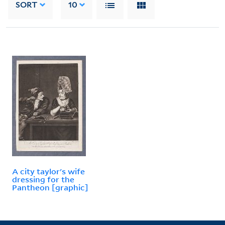
SORT
10
A city taylor's wife
dressing for the
Pantheon [graphic]