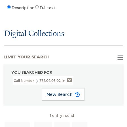
Description
Full text
Digital Collections
LIMIT YOUR SEARCH
YOU SEARCHED FOR
Call Number
772.02.05.02.1+
New Search
1
entry found