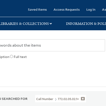
rary
Saved Items
Access Requests
Log in
As
LIBRARIES & COLLECTIONS
INFORMATION & POLI
iption
Full text
 SEARCHED FOR
Call Number
772.02.05.02.1+