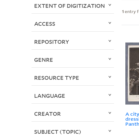
EXTENT OF DIGITIZATION
1
entry 
ACCESS
REPOSITORY
GENRE
RESOURCE TYPE
LANGUAGE
CREATOR
A city
dress
Panth
SUBJECT (TOPIC)