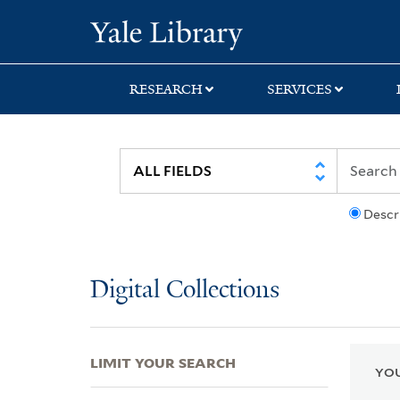
Skip
Skip
Skip
Yale University Lib
to
to
to
search
main
first
content
result
RESEARCH
SERVICES
Descr
Digital Collections
LIMIT YOUR SEARCH
YOU