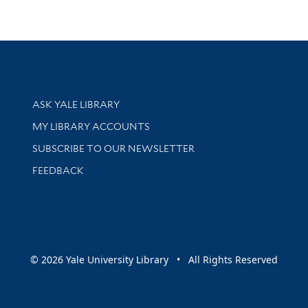
Library Services
ASK YALE LIBRARY
Get research help and support
MY LIBRARY ACCOUNTS
SUBSCRIBE TO OUR NEWSLETTER
Stay updated with library news and events
FEEDBACK
sity
© 2026 Yale University Library • All Rights Reserved