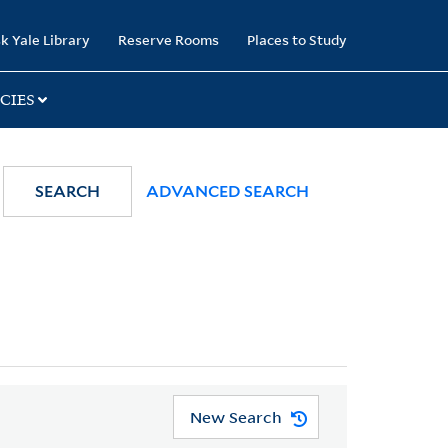
k Yale Library
Reserve Rooms
Places to Study
CIES
SEARCH
ADVANCED SEARCH
New Search