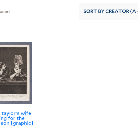
found
SORT
BY CREATOR (A -
 taylor's wife
ing for the
eon [graphic]