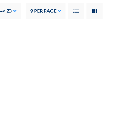
-> Z)
9
PER PAGE