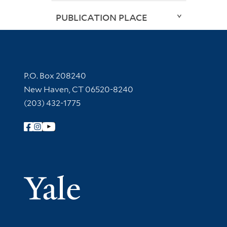
PUBLICATION PLACE
Contact Information
P.O. Box 208240
New Haven, CT 06520-8240
(203) 432-1775
Follow Yale Library
Yale Univer