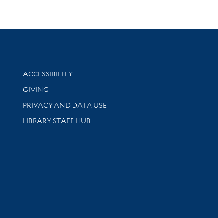
Library Information
ACCESSIBILITY
GIVING
PRIVACY AND DATA USE
LIBRARY STAFF HUB