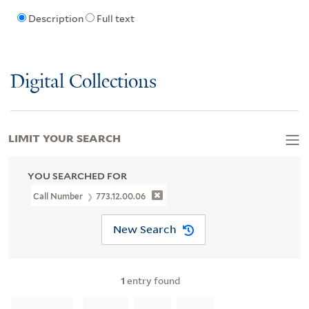
Description
Full text
Digital Collections
LIMIT YOUR SEARCH
YOU SEARCHED FOR
Call Number
773.12.00.06
New Search
1
entry found