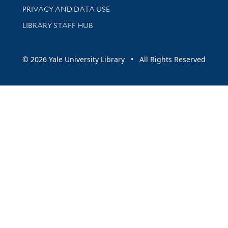
PRIVACY AND DATA USE
LIBRARY STAFF HUB
© 2026 Yale University Library • All Rights Reserved