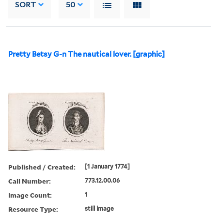
SORT
50
Pretty Betsy G-n The nautical lover. [graphic]
Published / Created:
[1 January 1774]
Call Number:
773.12.00.06
Image Count:
1
Resource Type:
still image