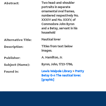
Abstract:
Two head-and-shoulder
portraits in separate
ornamental oval frames,
numbered respectively No.
XXXIV and No. XXXV, of
Commodore John Byron
and a Betsy, servant in his
household
Alternative Title:
Nautical lover
Description:
Titles from text below
images.
Publisher:
A. Hamilton, Jr.
Subject (Name):
Byron, John, 1723-1786,
Found in:
Lewis Walpole Library
>
Pretty
Betsy G-n The nautical lover.
[graphic]