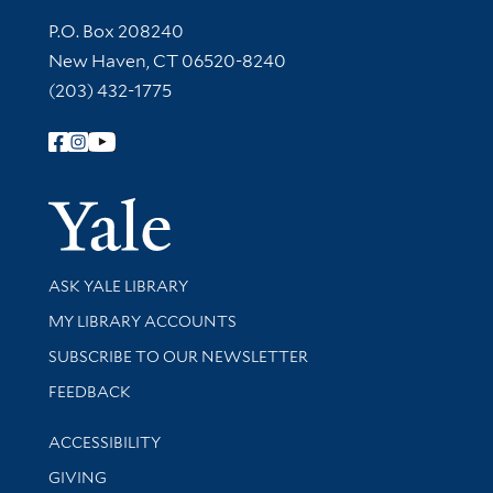
Contact Information
P.O. Box 208240
New Haven, CT 06520-8240
(203) 432-1775
Follow Yale Library
Yale Univer
Library Services
ASK YALE LIBRARY
Get research help and support
MY LIBRARY ACCOUNTS
SUBSCRIBE TO OUR NEWSLETTER
Stay updated with library news and events
FEEDBACK
Library Information
ACCESSIBILITY
GIVING