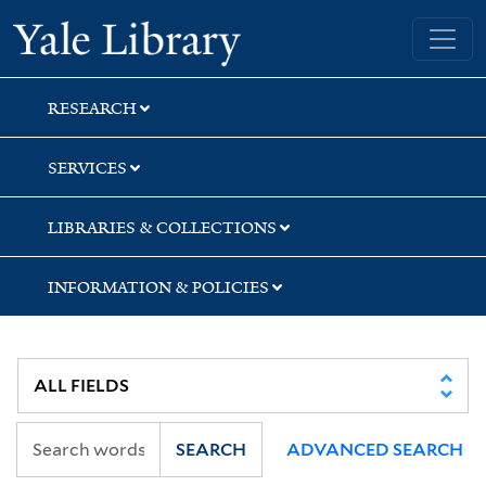
Skip
Skip
Skip
Yale University Library
to
to
to
search
main
first
content
result
RESEARCH
SERVICES
LIBRARIES & COLLECTIONS
INFORMATION & POLICIES
SEARCH
ADVANCED SEARCH