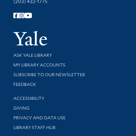
(203) 432-1775
Follow Yale Library
Yale Univer
Library Services
ASK YALE LIBRARY
Get research help and support
MY LIBRARY ACCOUNTS
SUBSCRIBE TO OUR NEWSLETTER
Stay updated with library news and events
FEEDBACK
Library Information
ACCESSIBILITY
GIVING
PRIVACY AND DATA USE
LIBRARY STAFF HUB