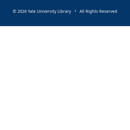
© 2026 Yale University Library • All Rights Reserved