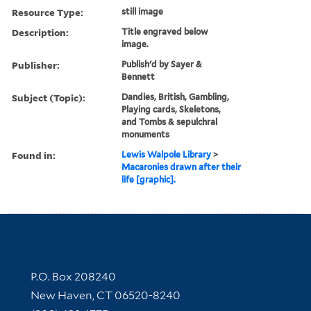
Resource Type:
still image
Description:
Title engraved below
image.
Publisher:
Publish'd by Sayer &
Bennett
Subject (Topic):
Dandies, British, Gambling,
Playing cards, Skeletons,
and Tombs & sepulchral
monuments
Found in:
Lewis Walpole Library
>
Macaronies drawn after their
life [graphic].
Contact Information
P.O. Box 208240
New Haven, CT 06520-8240