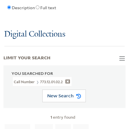
Description
Full text
Digital Collections
LIMIT YOUR SEARCH
YOU SEARCHED FOR
Call Number
773.12.01.02.2
New Search
1
entry found