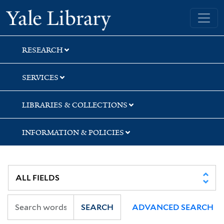
Skip
Skip
Skip
Yale University Library
to
to
to
search
main
first
content
result
RESEARCH
SERVICES
LIBRARIES & COLLECTIONS
INFORMATION & POLICIES
SEARCH
ADVANCED SEARCH