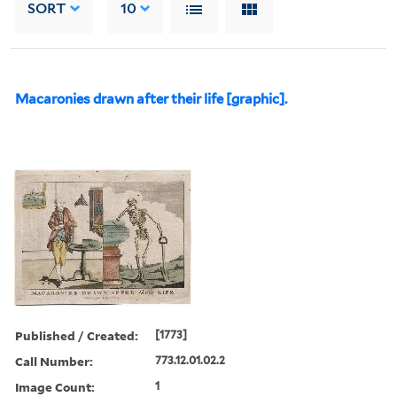
SORT
10
Macaronies drawn after their life [graphic].
Published / Created:
[1773]
Call Number:
773.12.01.02.2
Image Count:
1