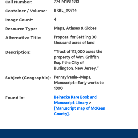
Call Number:
774 M193 1813
Container / Volume:
BRBL_00714
Image Count:
4
Resource Type:
Maps, Atlases & Globes
Alternative Title:
Proposal for Settling 30
thousand acres of land
Description:
"Tract of 112,000 acres the
property of Wm. Griffith
Esq. f the City of
Burlington, New Jersey."
Subject (Geographic):
Pennsylvania--Maps,
Manuscript--Early works to
1800
Found in:
Beinecke Rare Book and
Manuscript Library
>
[Manuscript map of McKean
County].