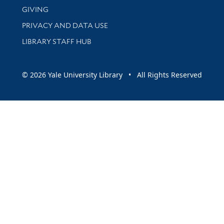
GIVING
PRIVACY AND DATA USE
LIBRARY STAFF HUB
© 2026 Yale University Library • All Rights Reserved