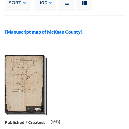
SORT
100
[Manuscript map of McKean County].
4 images
Published / Created:
[1813]