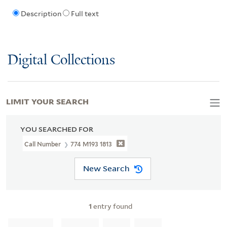
Description
Full text
Digital Collections
LIMIT YOUR SEARCH
YOU SEARCHED FOR
Call Number
774 M193 1813
New Search
1
entry found