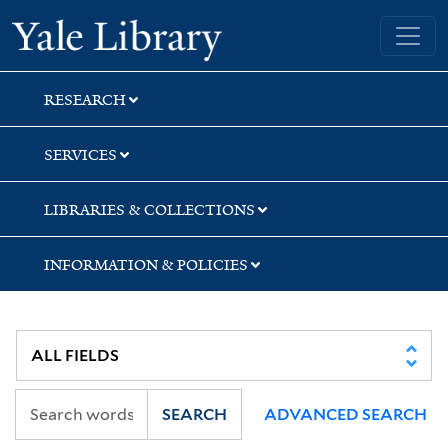
Skip
Skip
Skip
Yale University Library
to
to
to
search
main
first
content
result
RESEARCH
SERVICES
LIBRARIES & COLLECTIONS
INFORMATION & POLICIES
SEARCH
ADVANCED SEARCH