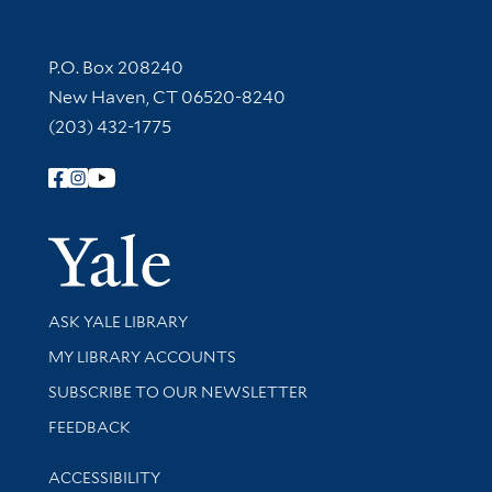
Contact Information
P.O. Box 208240
New Haven, CT 06520-8240
(203) 432-1775
Follow Yale Library
Yale Univer
Library Services
ASK YALE LIBRARY
Get research help and support
MY LIBRARY ACCOUNTS
SUBSCRIBE TO OUR NEWSLETTER
Stay updated with library news and events
FEEDBACK
Library Information
ACCESSIBILITY