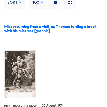
SORT
100
Miss returning from a visit, or, Thomas fording a brook
with his mistress [graphic].
Published / Created:
20 August 1774.