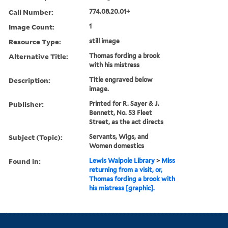
Call Number:
774.08.20.01+
Image Count:
1
Resource Type:
still image
Alternative Title:
Thomas fording a brook
with his mistress
Description:
Title engraved below
image.
Publisher:
Printed for R. Sayer & J.
Bennett, No. 53 Fleet
Street, as the act directs
Subject (Topic):
Servants, Wigs, and
Women domestics
Found in:
Lewis Walpole Library
>
Miss
returning from a visit, or,
Thomas fording a brook with
his mistress [graphic].