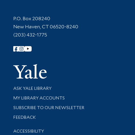
Contact Information
P.O. Box 208240
New Haven, CT 06520-8240
(203) 432-1775
Follow Yale Library
Yale Univer
Library Services
ASK YALE LIBRARY
Get research help and support
MY LIBRARY ACCOUNTS
SUBSCRIBE TO OUR NEWSLETTER
Stay updated with library news and events
FEEDBACK
Library Information
ACCESSIBILITY