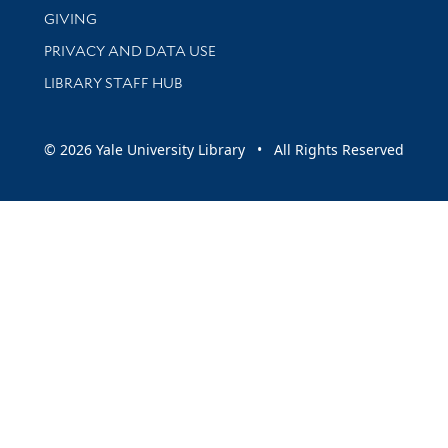
GIVING
PRIVACY AND DATA USE
LIBRARY STAFF HUB
© 2026 Yale University Library • All Rights Reserved