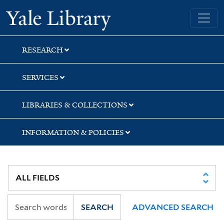
Skip
Skip
Skip
Yale University Library
to
to
to
search
main
first
content
result
RESEARCH
SERVICES
LIBRARIES & COLLECTIONS
INFORMATION & POLICIES
SEARCH
ADVANCED SEARCH