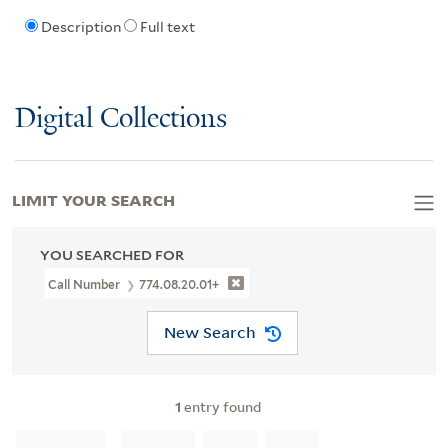
Description
Full text
Digital Collections
LIMIT YOUR SEARCH
YOU SEARCHED FOR
Call Number
774.08.20.01+
New Search
1
entry found