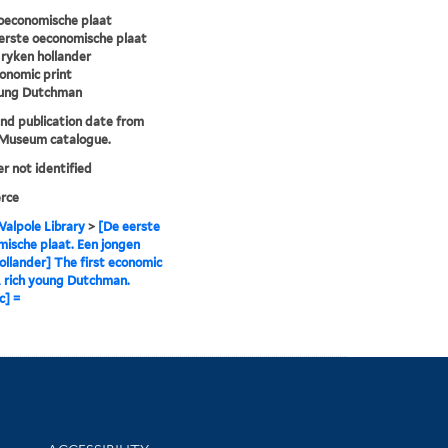
oeconomische plaat
erste oeconomische plaat
ryken hollander
conomic print
oung Dutchman
and publication date from
 Museum catalogue.
er not identified
rce
alpole Library
>
[De eerste
ische plaat. Een jongen
ollander] The first economic
A rich young Dutchman.
c] =
Library Information