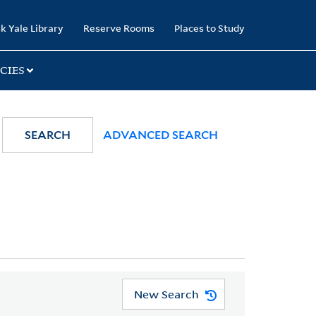
k Yale Library
Reserve Rooms
Places to Study
CIES
SEARCH
ADVANCED SEARCH
New Search