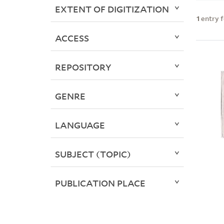
EXTENT OF DIGITIZATION
1
entry 
ACCESS
REPOSITORY
GENRE
LANGUAGE
SUBJECT (TOPIC)
PUBLICATION PLACE