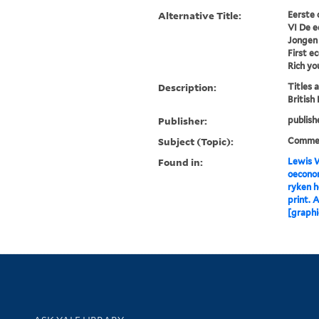
Alternative Title:
Eerste 
VI De e
Jongen 
First e
Rich y
Description:
Titles 
British
Publisher:
publish
Subject (Topic):
Comme
Found in:
Lewis W
oeconom
ryken h
print. 
[graphi
Library Services