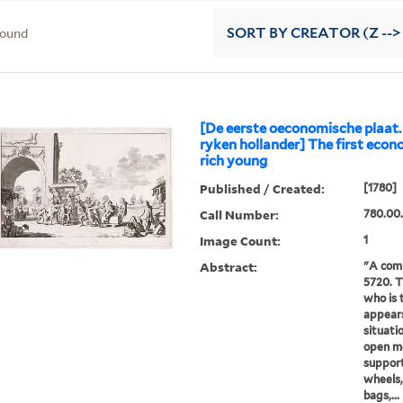
found
SORT
BY CREATOR (Z -->
[De eerste oeconomische plaat.
ryken hollander] The first econo
rich young
Published / Created:
[1780]
Call Number:
780.00.
Image Count:
1
Abstract:
"A com
5720. T
who is 
appears
situatio
open mo
suppor
wheels,
bags,...