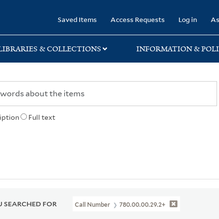
rary
Saved Items
Access Requests
Log in
As
LIBRARIES & COLLECTIONS
INFORMATION & POLI
iption
Full text
 SEARCHED FOR
Call Number
780.00.00.29.2+