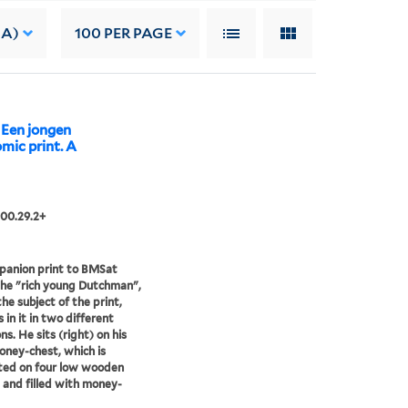
 A)
100
PER PAGE
 Een jongen
mic print. A
00.29.2+
panion print to BMSat
he "rich young Dutchman",
the subject of the print,
 in it in two different
ns. He sits (right) on his
ney-chest, which is
ted on four low wooden
 and filled with money-