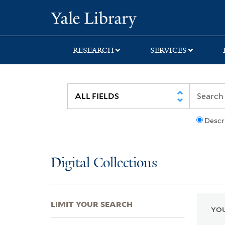
Skip
Skip
Skip
Yale University Lib
to
to
to
search
main
first
content
result
RESEARCH
SERVICES
Descr
Digital Collections
LIMIT YOUR SEARCH
YOU