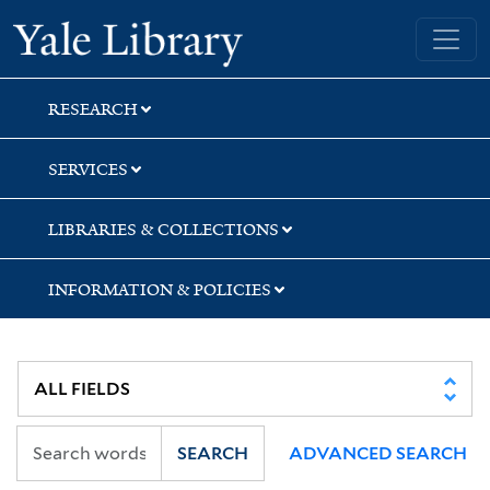
Skip
Skip
Skip
Yale University Library
to
to
to
search
main
first
content
result
RESEARCH
SERVICES
LIBRARIES & COLLECTIONS
INFORMATION & POLICIES
SEARCH
ADVANCED SEARCH