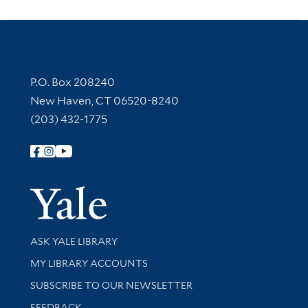
Contact Information
P.O. Box 208240
New Haven, CT 06520-8240
(203) 432-1775
Follow Yale Library
Yale Univer
Library Services
ASK YALE LIBRARY
Get research help and support
MY LIBRARY ACCOUNTS
SUBSCRIBE TO OUR NEWSLETTER
Stay updated with library news and events
FEEDBACK