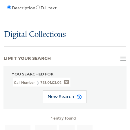
Description
Full text
Digital Collections
LIMIT YOUR SEARCH
YOU SEARCHED FOR
Call Number
783.01.03.02
New Search
1
entry found