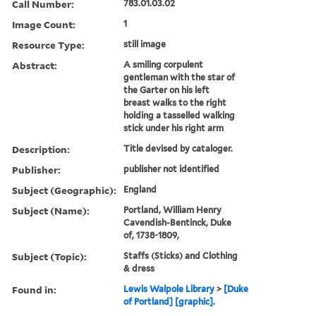
Call Number:
783.01.03.02
Image Count:
1
Resource Type:
still image
Abstract:
A smiling corpulent
gentleman with the star of
the Garter on his left
breast walks to the right
holding a tasselled walking
stick under his right arm
Description:
Title devised by cataloger.
Publisher:
publisher not identified
Subject (Geographic):
England
Subject (Name):
Portland, William Henry
Cavendish-Bentinck, Duke
of, 1738-1809,
Subject (Topic):
Staffs (Sticks) and Clothing
& dress
Found in:
Lewis Walpole Library
>
[Duke
of Portland] [graphic].