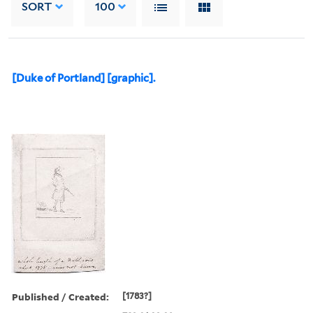
SORT
100
[Duke of Portland] [graphic].
Published / Created:
[1783?]