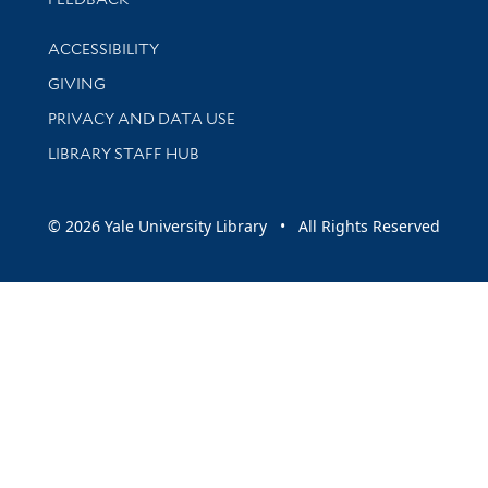
Library Information
ACCESSIBILITY
GIVING
PRIVACY AND DATA USE
LIBRARY STAFF HUB
© 2026 Yale University Library • All Rights Reserved