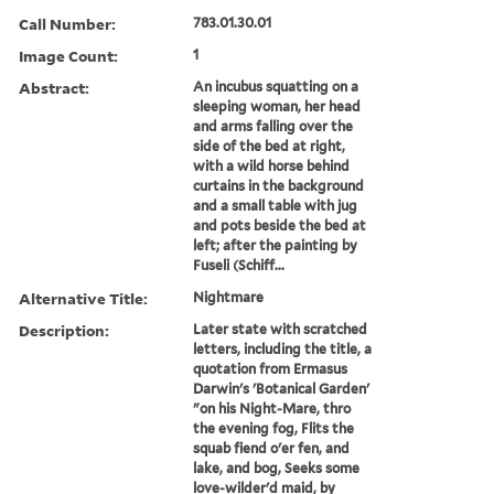
Call Number:
783.01.30.01
Image Count:
1
Abstract:
An incubus squatting on a
sleeping woman, her head
and arms falling over the
side of the bed at right,
with a wild horse behind
curtains in the background
and a small table with jug
and pots beside the bed at
left; after the painting by
Fuseli (Schiff...
Alternative Title:
Nightmare
Description:
Later state with scratched
letters, including the title, a
quotation from Ermasus
Darwin's 'Botanical Garden'
"on his Night-Mare, thro
the evening fog, Flits the
squab fiend o'er fen, and
lake, and bog, Seeks some
love-wilder'd maid, by