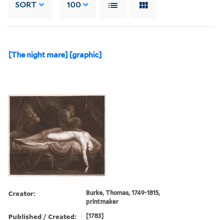
SORT
100
[The night mare] [graphic]
Creator:
Burke, Thomas, 1749-1815,
printmaker
Published / Created:
[1783]