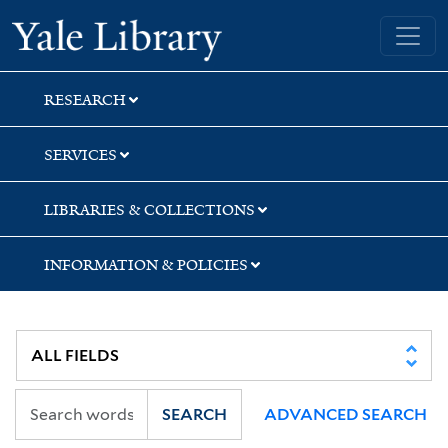
Skip
Skip
Skip
Yale University Library
to
to
to
search
main
first
content
result
RESEARCH
SERVICES
LIBRARIES & COLLECTIONS
INFORMATION & POLICIES
SEARCH
ADVANCED SEARCH