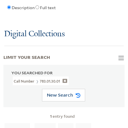
Description
Full text
Digital Collections
LIMIT YOUR SEARCH
YOU SEARCHED FOR
Call Number
783.01.30.01
New Search
1
entry found