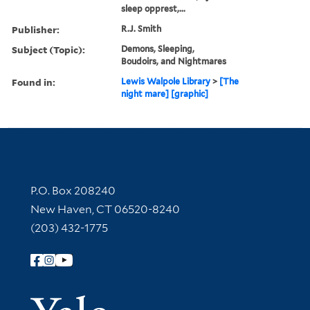
sleep opprest,...
Publisher:
R.J. Smith
Subject (Topic):
Demons, Sleeping,
Boudoirs, and Nightmares
Found in:
Lewis Walpole Library
>
[The
night mare] [graphic]
Contact Information
P.O. Box 208240
New Haven, CT 06520-8240
(203) 432-1775
Follow Yale Library
Yale Univer