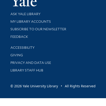
Library Services
ASK YALE LIBRARY
Get research help and support
MY LIBRARY ACCOUNTS
SUBSCRIBE TO OUR NEWSLETTER
Stay updated with library news and events
FEEDBACK
Library Information
ACCESSIBILITY
GIVING
PRIVACY AND DATA USE
LIBRARY STAFF HUB
© 2026 Yale University Library • All Rights Reserved