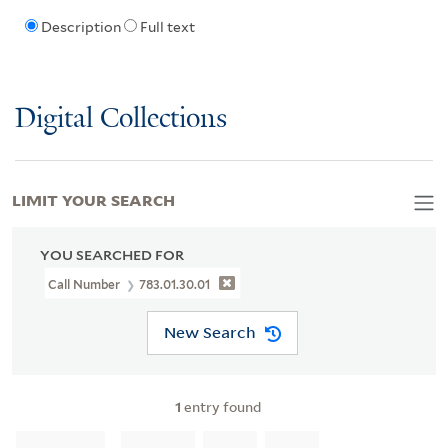
Description
Full text
Digital Collections
LIMIT YOUR SEARCH
YOU SEARCHED FOR
Call Number
783.01.30.01
New Search
1
entry found