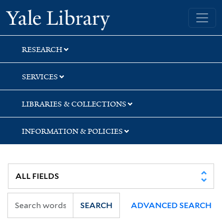
Skip
Skip
Skip
Yale University Library
to
to
to
search
main
first
content
result
RESEARCH
SERVICES
LIBRARIES & COLLECTIONS
INFORMATION & POLICIES
SEARCH
ADVANCED SEARCH