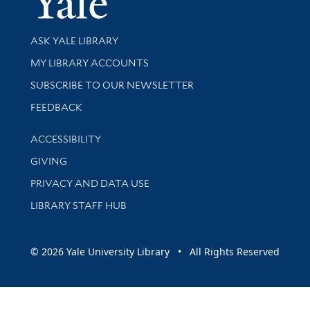
Library Services
ASK YALE LIBRARY
Get research help and support
MY LIBRARY ACCOUNTS
SUBSCRIBE TO OUR NEWSLETTER
Stay updated with library news and events
FEEDBACK
Library Information
ACCESSIBILITY
GIVING
PRIVACY AND DATA USE
LIBRARY STAFF HUB
© 2026 Yale University Library • All Rights Reserved