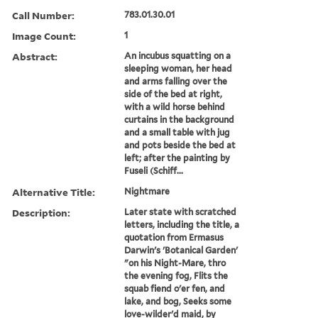
Call Number:
783.01.30.01
Image Count:
1
Abstract:
An incubus squatting on a
sleeping woman, her head
and arms falling over the
side of the bed at right,
with a wild horse behind
curtains in the background
and a small table with jug
and pots beside the bed at
left; after the painting by
Fuseli (Schiff...
Alternative Title:
Nightmare
Description:
Later state with scratched
letters, including the title, a
quotation from Ermasus
Darwin's 'Botanical Garden'
"on his Night-Mare, thro
the evening fog, Flits the
squab fiend o'er fen, and
lake, and bog, Seeks some
love-wilder'd maid, by