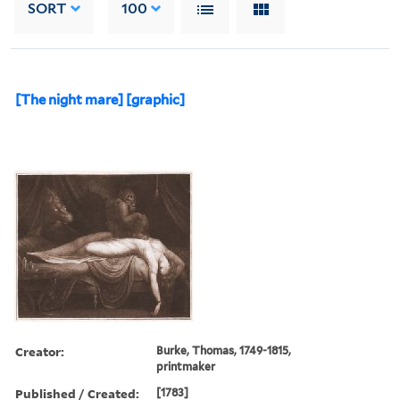
SORT
100
[The night mare] [graphic]
Creator:
Burke, Thomas, 1749-1815,
printmaker
Published / Created:
[1783]