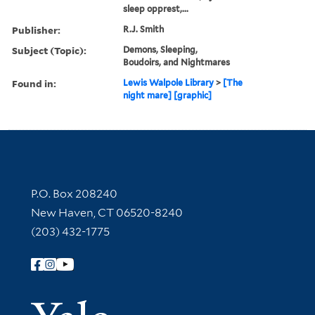
sleep opprest,...
Publisher:
R.J. Smith
Subject (Topic):
Demons, Sleeping,
Boudoirs, and Nightmares
Found in:
Lewis Walpole Library
>
[The
night mare] [graphic]
Contact Information
P.O. Box 208240
New Haven, CT 06520-8240
(203) 432-1775
Follow Yale Library
Yale Univer