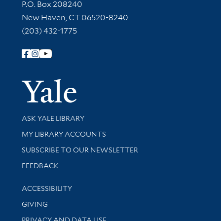
Contact Information
P.O. Box 208240
New Haven, CT 06520-8240
(203) 432-1775
Follow Yale Library
Yale Univer
Library Services
ASK YALE LIBRARY
Get research help and support
MY LIBRARY ACCOUNTS
SUBSCRIBE TO OUR NEWSLETTER
Stay updated with library news and events
FEEDBACK
Library Information
ACCESSIBILITY
GIVING
PRIVACY AND DATA USE