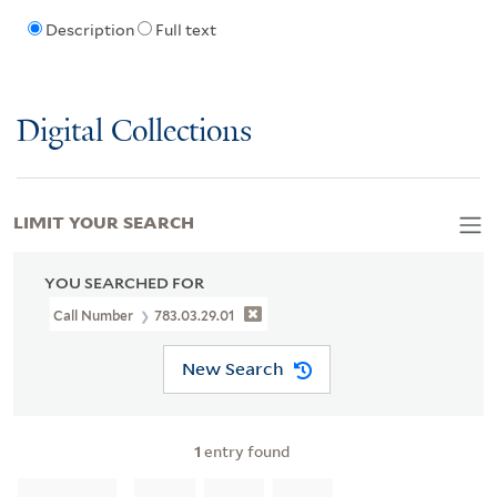
Description
Full text
Digital Collections
LIMIT YOUR SEARCH
YOU SEARCHED FOR
Call Number
783.03.29.01
New Search
1
entry found