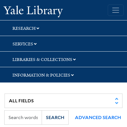
Skip
Skip
Skip
Yale University Library
to
to
to
search
main
first
content
result
RESEARCH
SERVICES
LIBRARIES & COLLECTIONS
INFORMATION & POLICIES
SEARCH
ADVANCED SEARCH