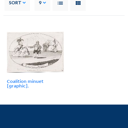
SORT
9
Coalition minuet
[graphic].