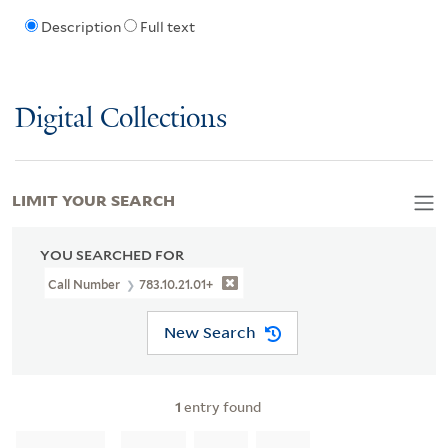
Description
Full text
Digital Collections
LIMIT YOUR SEARCH
YOU SEARCHED FOR
Call Number
783.10.21.01+
New Search
1
entry found