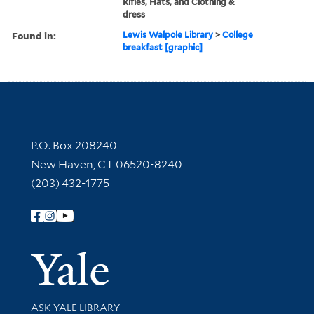
Rifles, Hats, and Clothing &
dress
Found in:
Lewis Walpole Library
>
College
breakfast [graphic]
Contact Information
P.O. Box 208240
New Haven, CT 06520-8240
(203) 432-1775
Follow Yale Library
Yale Univer
Library Services
ASK YALE LIBRARY