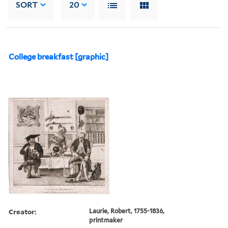
SORT
20
College breakfast [graphic]
Creator:
Laurie, Robert, 1755-1836,
printmaker