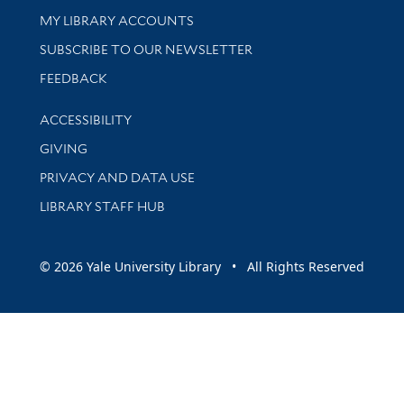
Get research help and support
MY LIBRARY ACCOUNTS
SUBSCRIBE TO OUR NEWSLETTER
Stay updated with library news and events
FEEDBACK
Library Information
ACCESSIBILITY
GIVING
PRIVACY AND DATA USE
LIBRARY STAFF HUB
© 2026 Yale University Library • All Rights Reserved