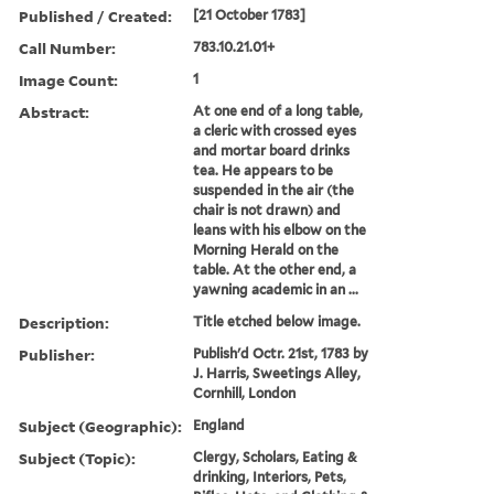
Published / Created:
[21 October 1783]
Call Number:
783.10.21.01+
Image Count:
1
Abstract:
At one end of a long table,
a cleric with crossed eyes
and mortar board drinks
tea. He appears to be
suspended in the air (the
chair is not drawn) and
leans with his elbow on the
Morning Herald on the
table. At the other end, a
yawning academic in an ...
Description:
Title etched below image.
Publisher:
Publish'd Octr. 21st, 1783 by
J. Harris, Sweetings Alley,
Cornhill, London
Subject (Geographic):
England
Subject (Topic):
Clergy, Scholars, Eating &
drinking, Interiors, Pets,