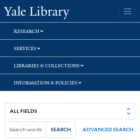
Skip
Skip
Skip
Yale University Library
to
to
to
search
main
first
content
result
RESEARCH
SERVICES
LIBRARIES & COLLECTIONS
INFORMATION & POLICIES
SEARCH
ADVANCED SEARCH