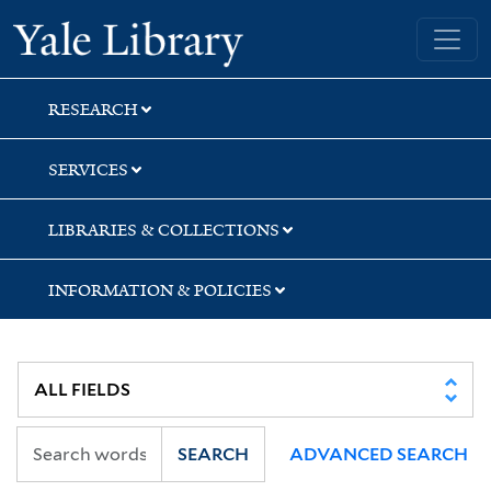
Skip
Skip
Skip
Yale University Library
to
to
to
search
main
first
content
result
RESEARCH
SERVICES
LIBRARIES & COLLECTIONS
INFORMATION & POLICIES
SEARCH
ADVANCED SEARCH