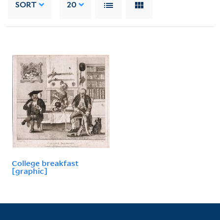
SORT
20
College breakfast
[graphic]