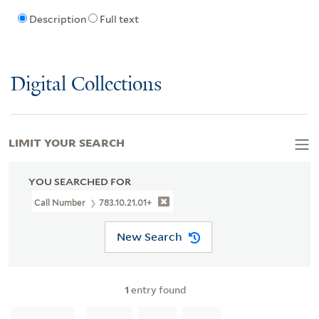
Description
Full text
Digital Collections
LIMIT YOUR SEARCH
YOU SEARCHED FOR
Call Number
783.10.21.01+
New Search
1
entry found