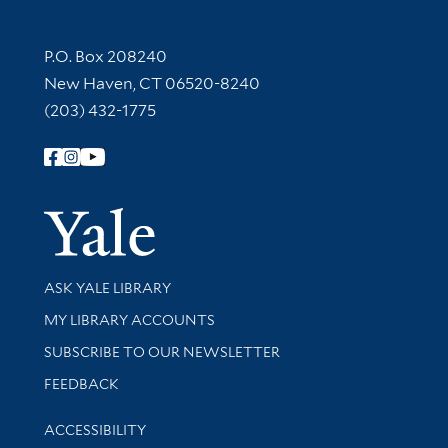
Contact Information
P.O. Box 208240
New Haven, CT 06520-8240
(203) 432-1775
Follow Yale Library
Yale Univer
Library Services
ASK YALE LIBRARY
Get research help and support
MY LIBRARY ACCOUNTS
SUBSCRIBE TO OUR NEWSLETTER
Stay updated with library news and events
FEEDBACK
Library Information
ACCESSIBILITY