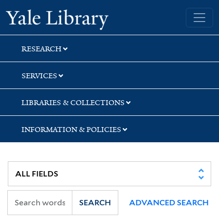
Skip
Skip
Skip
Yale University Library
to
to
to
search
main
first
content
result
RESEARCH
SERVICES
LIBRARIES & COLLECTIONS
INFORMATION & POLICIES
SEARCH
ADVANCED SEARCH