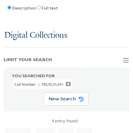
Description
Full text
Digital Collections
LIMIT YOUR SEARCH
YOU SEARCHED FOR
Call Number
783.10.21.01+
New Search
1
entry found