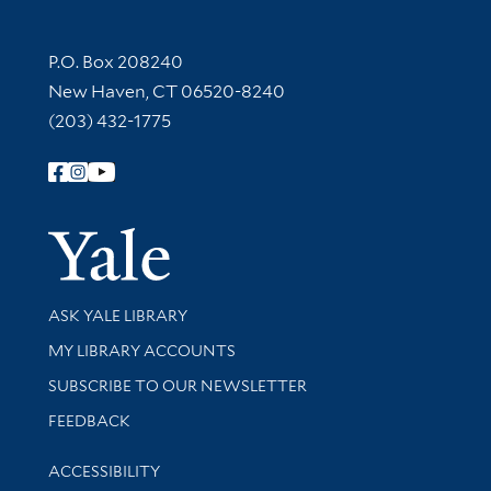
Contact Information
P.O. Box 208240
New Haven, CT 06520-8240
(203) 432-1775
Follow Yale Library
Yale Univer
Library Services
ASK YALE LIBRARY
Get research help and support
MY LIBRARY ACCOUNTS
SUBSCRIBE TO OUR NEWSLETTER
Stay updated with library news and events
FEEDBACK
Library Information
ACCESSIBILITY