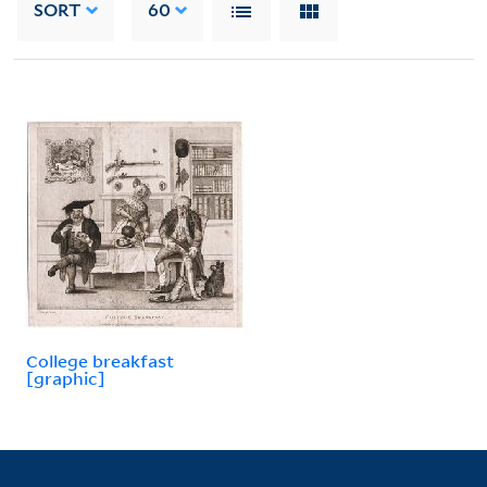
SORT
60
College breakfast
[graphic]