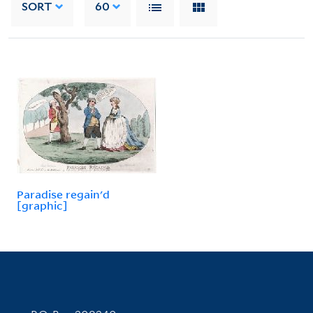
SORT
60
Paradise regain'd
[graphic]
Contact Information