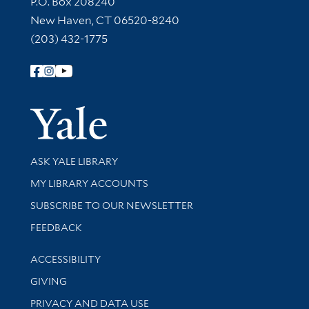
P.O. Box 208240
New Haven, CT 06520-8240
(203) 432-1775
Follow Yale Library
Yale Univer
Library Services
ASK YALE LIBRARY
Get research help and support
MY LIBRARY ACCOUNTS
SUBSCRIBE TO OUR NEWSLETTER
Stay updated with library news and events
FEEDBACK
Library Information
ACCESSIBILITY
GIVING
PRIVACY AND DATA USE