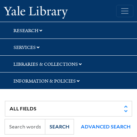
Skip
Skip
Skip
Yale University Library
to
to
to
search
main
first
content
result
RESEARCH
SERVICES
LIBRARIES & COLLECTIONS
INFORMATION & POLICIES
SEARCH
ADVANCED SEARCH