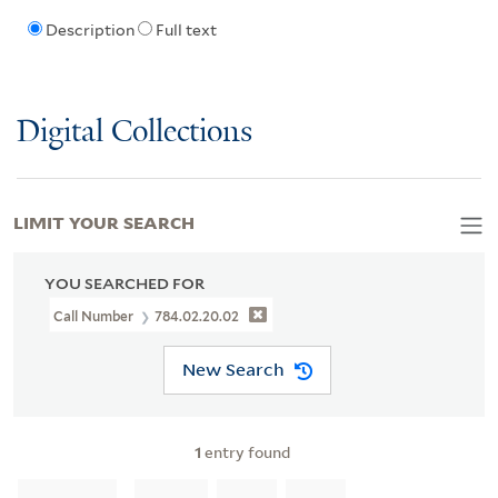
Description
Full text
Digital Collections
LIMIT YOUR SEARCH
YOU SEARCHED FOR
Call Number
784.02.20.02
New Search
1
entry found