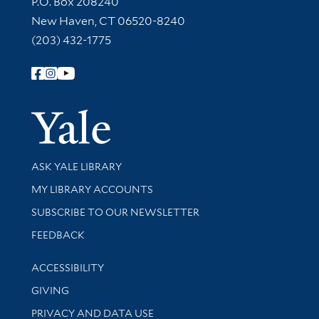
P.O. Box 208240
New Haven, CT 06520-8240
(203) 432-1775
Follow Yale Library
Yale Univer
Library Services
ASK YALE LIBRARY
Get research help and support
MY LIBRARY ACCOUNTS
SUBSCRIBE TO OUR NEWSLETTER
Stay updated with library news and events
FEEDBACK
Library Information
ACCESSIBILITY
GIVING
PRIVACY AND DATA USE