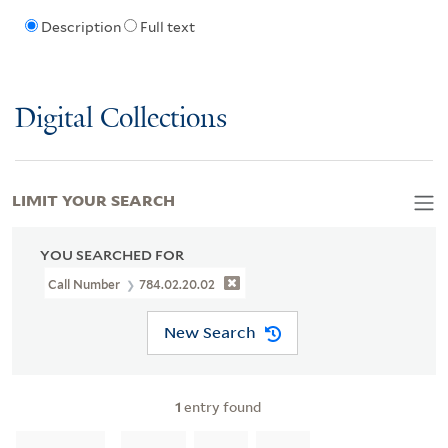
Description
Full text
Digital Collections
LIMIT YOUR SEARCH
YOU SEARCHED FOR
Call Number
784.02.20.02
New Search
1
entry found