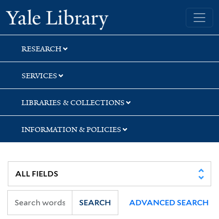
Skip
Skip
Skip
Yale University Library
to
to
to
search
main
first
content
result
RESEARCH
SERVICES
LIBRARIES & COLLECTIONS
INFORMATION & POLICIES
SEARCH
ADVANCED SEARCH