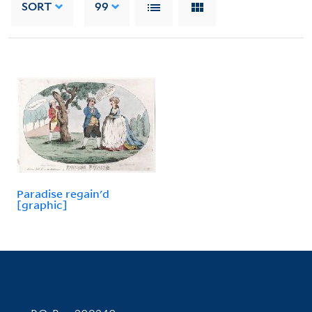
SORT
99
Paradise regain'd
[graphic]
Contact Information