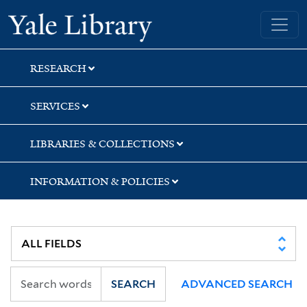
Skip
Skip
Skip
Yale University Library
to
to
to
search
main
first
content
result
RESEARCH
SERVICES
LIBRARIES & COLLECTIONS
INFORMATION & POLICIES
SEARCH
ADVANCED SEARCH