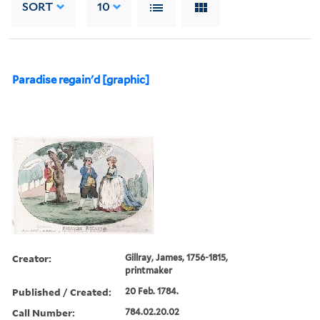
SORT
10
Paradise regain'd [graphic]
Creator:
Gillray, James, 1756-1815,
printmaker
Published / Created:
20 Feb. 1784.
Call Number:
784.02.20.02