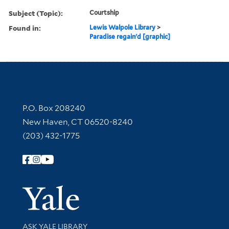
Subject (Topic):
Courtship
Found in:
Lewis Walpole Library
>
Paradise regain'd [graphic]
Contact Information
P.O. Box 208240
New Haven, CT 06520-8240
(203) 432-1775
Follow Yale Library
Yale Univer
Library Services
ASK YALE LIBRARY