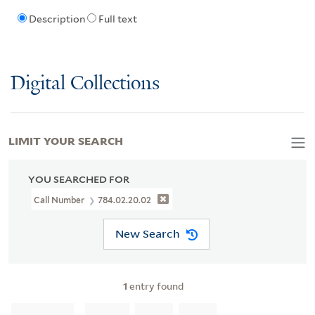
Description
Full text
Digital Collections
LIMIT YOUR SEARCH
YOU SEARCHED FOR
Call Number
784.02.20.02
New Search
1
entry found