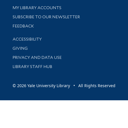
Get research help and support
MY LIBRARY ACCOUNTS
SUBSCRIBE TO OUR NEWSLETTER
Stay updated with library news and events
FEEDBACK
Library Information
ACCESSIBILITY
GIVING
PRIVACY AND DATA USE
LIBRARY STAFF HUB
© 2026 Yale University Library • All Rights Reserved