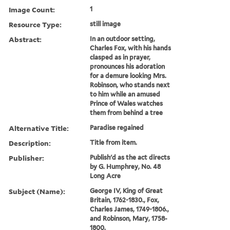
Image Count:
1
Resource Type:
still image
Abstract:
In an outdoor setting,
Charles Fox, with his hands
clasped as in prayer,
pronounces his adoration
for a demure looking Mrs.
Robinson, who stands next
to him while an amused
Prince of Wales watches
them from behind a tree
Alternative Title:
Paradise regained
Description:
Title from item.
Publisher:
Publish'd as the act directs
by G. Humphrey, No. 48
Long Acre
Subject (Name):
George IV, King of Great
Britain, 1762-1830., Fox,
Charles James, 1749-1806.,
and Robinson, Mary, 1758-
1800.