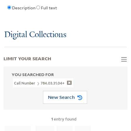
Description
Full text
Digital Collections
LIMIT YOUR SEARCH
YOU SEARCHED FOR
Call Number
784.03.31.04+
New Search
1
entry found