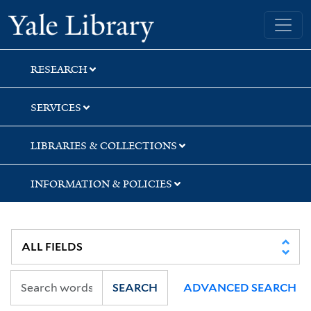
Skip
Skip
Skip
Yale University Library
to
to
to
search
main
first
content
result
RESEARCH
SERVICES
LIBRARIES & COLLECTIONS
INFORMATION & POLICIES
SEARCH
ADVANCED SEARCH