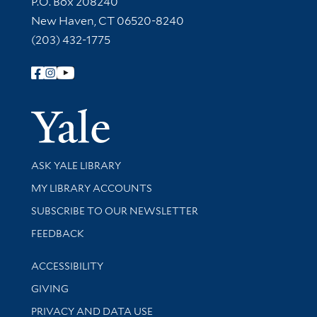
P.O. Box 208240
New Haven, CT 06520-8240
(203) 432-1775
Follow Yale Library
Yale Univer
Library Services
ASK YALE LIBRARY
Get research help and support
MY LIBRARY ACCOUNTS
SUBSCRIBE TO OUR NEWSLETTER
Stay updated with library news and events
FEEDBACK
Library Information
ACCESSIBILITY
GIVING
PRIVACY AND DATA USE