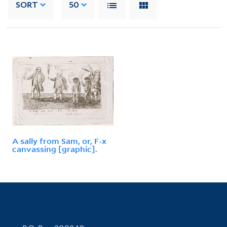
SORT
50
A sally from Sam, or, F-x
canvassing [graphic].
Contact Information