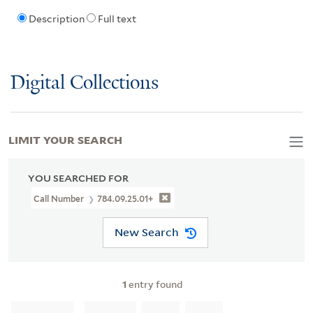
Description
Full text
Digital Collections
LIMIT YOUR SEARCH
YOU SEARCHED FOR
Call Number
784.09.25.01+
New Search
1
entry found