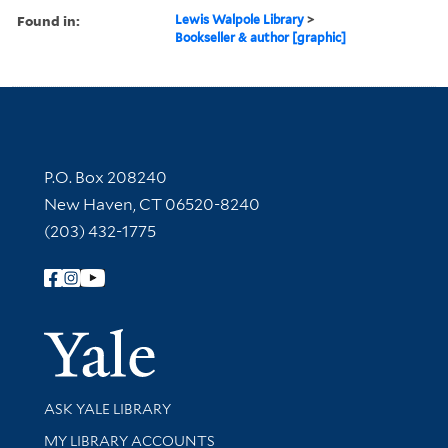
Found in:
Lewis Walpole Library
>
Bookseller & author [graphic]
Contact Information
P.O. Box 208240
New Haven, CT 06520-8240
(203) 432-1775
Follow Yale Library
Yale Univer
Library Services
ASK YALE LIBRARY
Get research help and support
MY LIBRARY ACCOUNTS