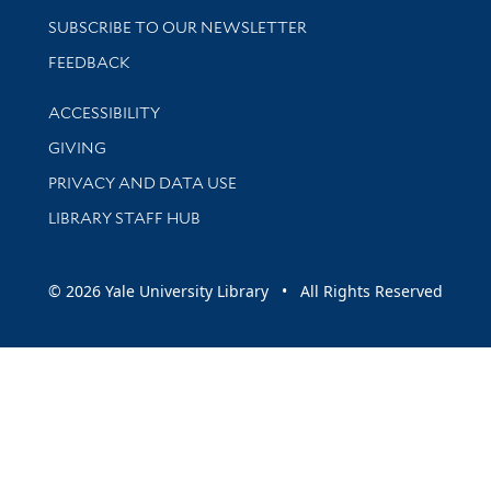
SUBSCRIBE TO OUR NEWSLETTER
Stay updated with library news and events
FEEDBACK
Library Information
ACCESSIBILITY
GIVING
PRIVACY AND DATA USE
LIBRARY STAFF HUB
© 2026 Yale University Library • All Rights Reserved