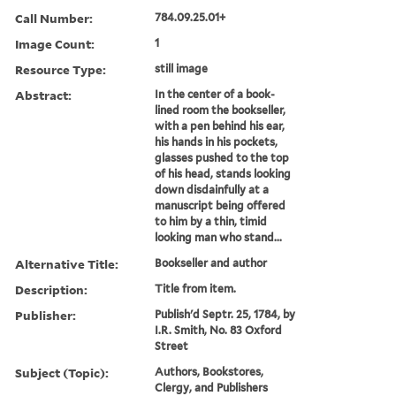
Call Number:
784.09.25.01+
Image Count:
1
Resource Type:
still image
Abstract:
In the center of a book-
lined room the bookseller,
with a pen behind his ear,
his hands in his pockets,
glasses pushed to the top
of his head, stands looking
down disdainfully at a
manuscript being offered
to him by a thin, timid
looking man who stand...
Alternative Title:
Bookseller and author
Description:
Title from item.
Publisher:
Publish'd Septr. 25, 1784, by
I.R. Smith, No. 83 Oxford
Street
Subject (Topic):
Authors, Bookstores,
Clergy, and Publishers