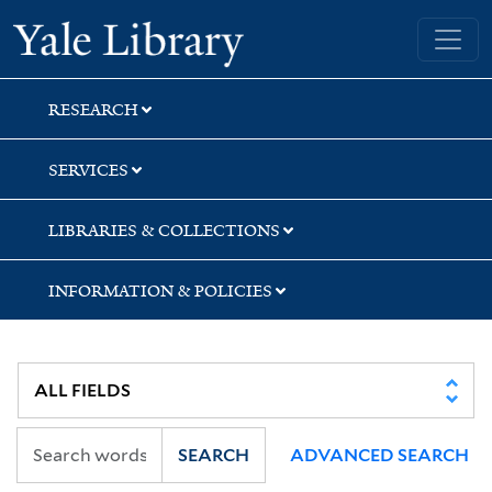
Skip
Skip
Skip
Yale University Library
to
to
to
search
main
first
content
result
RESEARCH
SERVICES
LIBRARIES & COLLECTIONS
INFORMATION & POLICIES
SEARCH
ADVANCED SEARCH