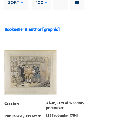
SORT
100
Bookseller & author [graphic]
Creator:
Alken, Samuel, 1756-1815,
printmaker
Published / Created:
[25 September 1784]