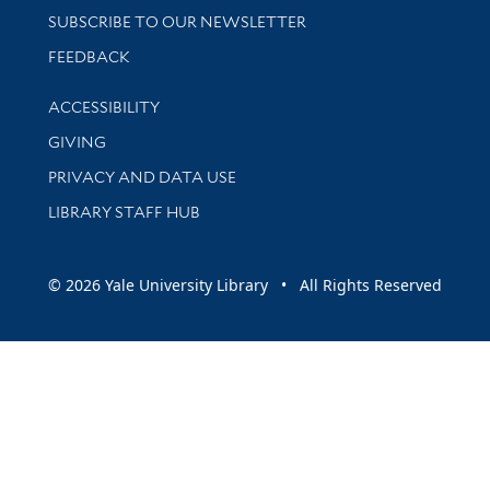
SUBSCRIBE TO OUR NEWSLETTER
Stay updated with library news and events
FEEDBACK
Library Information
ACCESSIBILITY
GIVING
PRIVACY AND DATA USE
LIBRARY STAFF HUB
© 2026 Yale University Library • All Rights Reserved