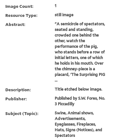
Image Count:
1
Resource Type:
still image
Abstract:
"A semicircle of spectators,
seated and standing,
crowded one behind the
other, watch the
performance of the pig,
who stands before a row of
initial letters, one of which
he holds in his mouth. Over
the chimney-piece is a
placard, 'The Surprising PIG
...
Description:
Title etched below image.
Publisher:
Published by S.W. Fores, No.
3 Piccadilly
Subject (Topic):
Swine, Animal shows,
Advertisements,
Eyeglasses, Fireplaces,
Hats, Signs (Notices), and
Spectators