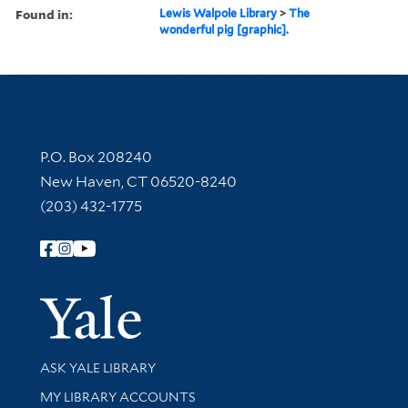
Found in:
Lewis Walpole Library
>
The
wonderful pig [graphic].
Contact Information
P.O. Box 208240
New Haven, CT 06520-8240
(203) 432-1775
Follow Yale Library
Yale Univer
Library Services
ASK YALE LIBRARY
Get research help and support
MY LIBRARY ACCOUNTS