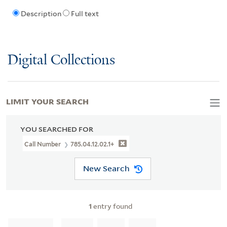
Description
Full text
Digital Collections
LIMIT YOUR SEARCH
YOU SEARCHED FOR
Call Number
785.04.12.02.1+
New Search
1
entry found