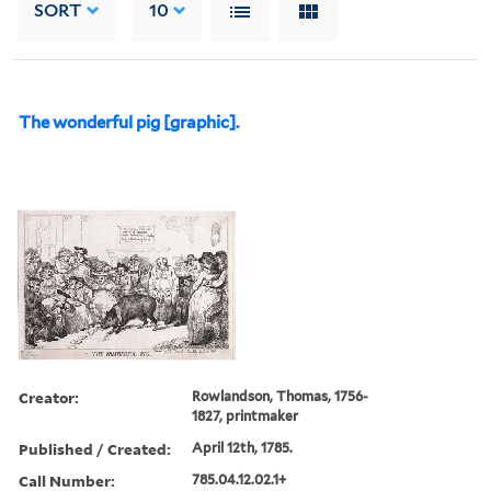
SORT
10
The wonderful pig [graphic].
Creator:
Rowlandson, Thomas, 1756-
1827, printmaker
Published / Created:
April 12th, 1785.
Call Number:
785.04.12.02.1+