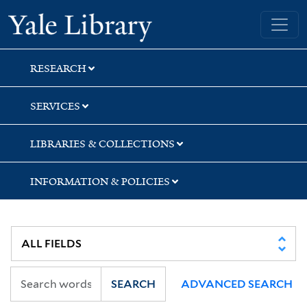
Skip
Skip
Skip
Yale University Library
to
to
to
search
main
first
content
result
RESEARCH
SERVICES
LIBRARIES & COLLECTIONS
INFORMATION & POLICIES
SEARCH
ADVANCED SEARCH