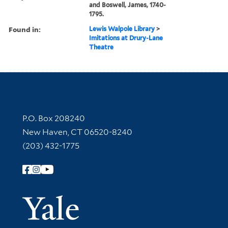
and Boswell, James, 1740-
1795.
Found in:
Lewis Walpole Library
>
Imitations at Drury-Lane
Theatre
Contact Information
P.O. Box 208240
New Haven, CT 06520-8240
(203) 432-1775
Follow Yale Library
Yale Univer