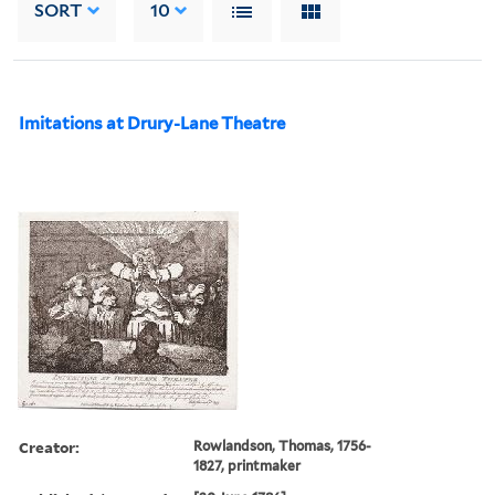
SORT
10
Imitations at Drury-Lane Theatre
Creator:
Rowlandson, Thomas, 1756-
1827, printmaker