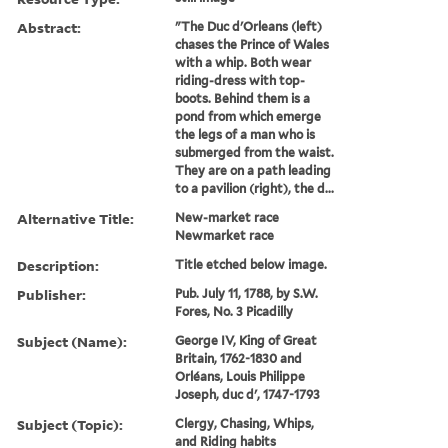
Abstract:
"The Duc d'Orleans (left)
chases the Prince of Wales
with a whip. Both wear
riding-dress with top-
boots. Behind them is a
pond from which emerge
the legs of a man who is
submerged from the waist.
They are on a path leading
to a pavilion (right), the d...
Alternative Title:
New-market race
Newmarket race
Description:
Title etched below image.
Publisher:
Pub. July 11, 1788, by S.W.
Fores, No. 3 Picadilly
Subject (Name):
George IV, King of Great
Britain, 1762-1830 and
Orléans, Louis Philippe
Joseph, duc d', 1747-1793
Subject (Topic):
Clergy, Chasing, Whips,
and Riding habits