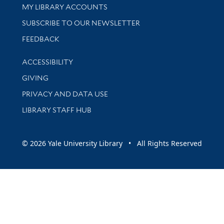
Get research help and support
MY LIBRARY ACCOUNTS
SUBSCRIBE TO OUR NEWSLETTER
Stay updated with library news and events
FEEDBACK
Library Information
ACCESSIBILITY
GIVING
PRIVACY AND DATA USE
LIBRARY STAFF HUB
© 2026 Yale University Library • All Rights Reserved