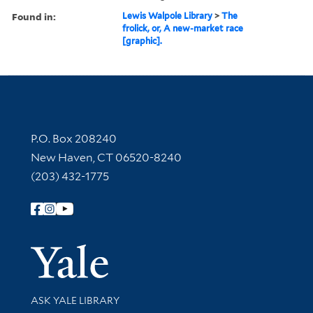
Found in:
Lewis Walpole Library
>
The
frolick, or, A new-market race
[graphic].
Contact Information
P.O. Box 208240
New Haven, CT 06520-8240
(203) 432-1775
Follow Yale Library
Yale Univer
Library Services
ASK YALE LIBRARY