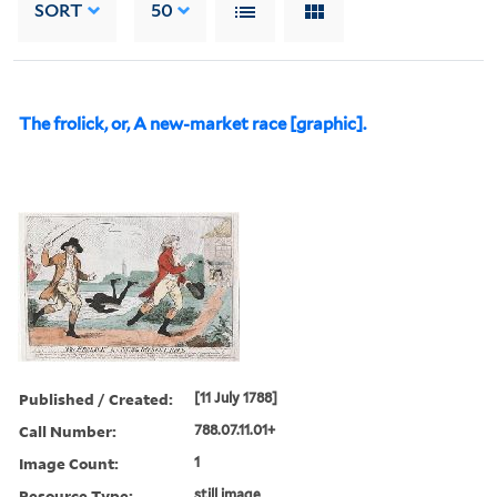
SORT
50
The frolick, or, A new-market race [graphic].
Published / Created:
[11 July 1788]
Call Number:
788.07.11.01+
Image Count:
1
Resource Type:
still image