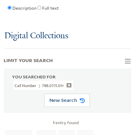
Description
Full text
Digital Collections
LIMIT YOUR SEARCH
YOU SEARCHED FOR
Call Number
788.07.11.01+
New Search
1
entry found