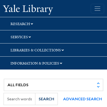
Skip
Skip
Skip
Yale University Library
to
to
to
search
main
first
content
result
RESEARCH
SERVICES
LIBRARIES & COLLECTIONS
INFORMATION & POLICIES
SEARCH
ADVANCED SEARCH