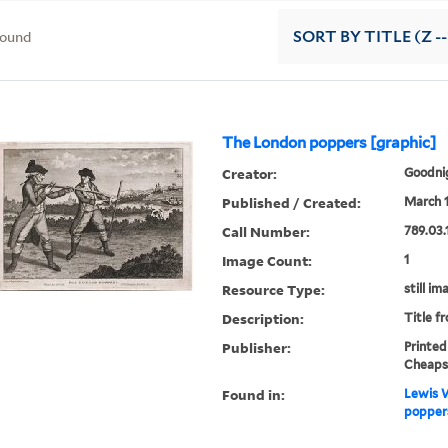
found
SORT
BY TITLE (Z -
The London poppers [graphic]
Creator:
Goodnig
Published / Created:
March 1
Call Number:
789.03.
Image Count:
1
Resource Type:
still im
Description:
Title f
Publisher:
Printed
Cheaps
Found in:
Lewis W
poppers