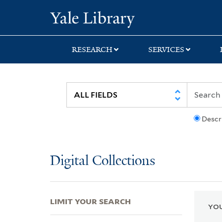
Skip
Skip
Skip
Yale University Lib
to
to
to
search
main
first
content
result
RESEARCH
SERVICES
Descr
Digital Collections
LIMIT YOUR SEARCH
YOU