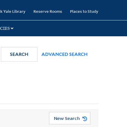
k Yale Library
Reserve Rooms
Places to Study
CIES
SEARCH
ADVANCED SEARCH
New Search