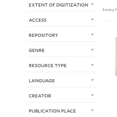
EXTENT OF DIGITIZATION
1
entry 
ACCESS
REPOSITORY
GENRE
RESOURCE TYPE
LANGUAGE
CREATOR
PUBLICATION PLACE