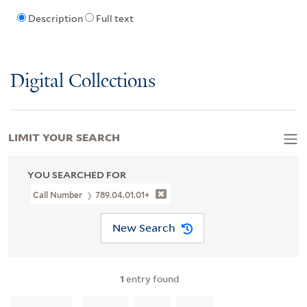
Description
Full text
Digital Collections
LIMIT YOUR SEARCH
YOU SEARCHED FOR
Call Number
789.04.01.01+
New Search
1
entry found