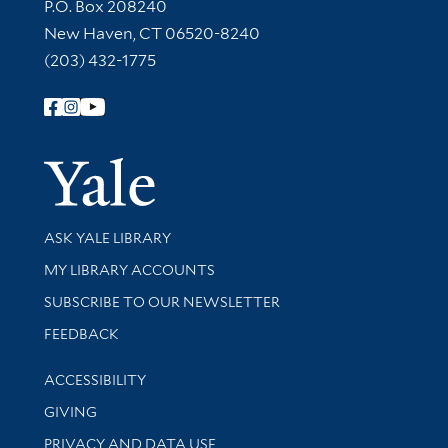
Contact Information
P.O. Box 208240
New Haven, CT 06520-8240
(203) 432-1775
Follow Yale Library
Yale Univer
Library Services
ASK YALE LIBRARY
Get research help and support
MY LIBRARY ACCOUNTS
SUBSCRIBE TO OUR NEWSLETTER
Stay updated with library news and events
FEEDBACK
Library Information
ACCESSIBILITY
GIVING
PRIVACY AND DATA USE