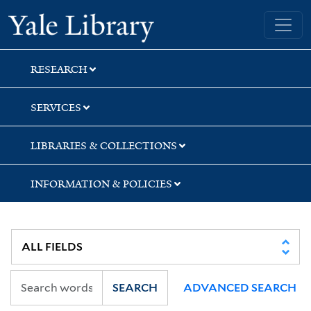
Skip
Skip
Skip
Yale University Library
to
to
to
search
main
first
content
result
RESEARCH
SERVICES
LIBRARIES & COLLECTIONS
INFORMATION & POLICIES
SEARCH
ADVANCED SEARCH