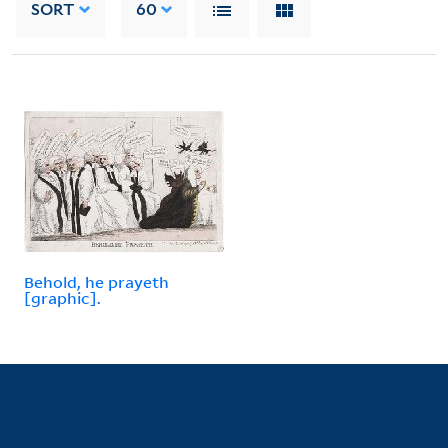
SORT
60
Behold, he prayeth
[graphic].