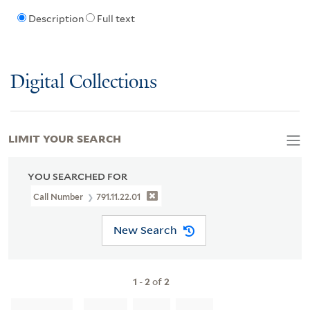
Description
Full text
Digital Collections
LIMIT YOUR SEARCH
YOU SEARCHED FOR
Call Number
791.11.22.01
New Search
1
-
2
of
2