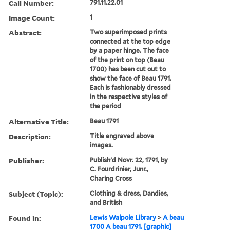
Call Number:
791.11.22.01
Image Count:
1
Abstract:
Two superimposed prints
connected at the top edge
by a paper hinge. The face
of the print on top (Beau
1700) has been cut out to
show the face of Beau 1791.
Each is fashionably dressed
in the respective styles of
the period
Alternative Title:
Beau 1791
Description:
Title engraved above
images.
Publisher:
Publish'd Novr. 22, 1791, by
C. Fourdrinier, Junr.,
Charing Cross
Subject (Topic):
Clothing & dress, Dandies,
and British
Found in:
Lewis Walpole Library
>
A beau
1700 A beau 1791. [graphic]