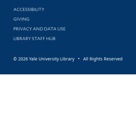
Library Information
ACCESSIBILITY
GIVING
PRIVACY AND DATA USE
LIBRARY STAFF HUB
© 2026 Yale University Library • All Rights Reserved