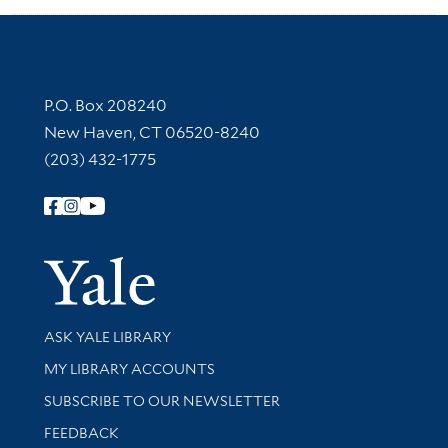
Contact Information
P.O. Box 208240
New Haven, CT 06520-8240
(203) 432-1775
Follow Yale Library
Yale Univer
Library Services
ASK YALE LIBRARY
Get research help and support
MY LIBRARY ACCOUNTS
SUBSCRIBE TO OUR NEWSLETTER
Stay updated with library news and events
FEEDBACK