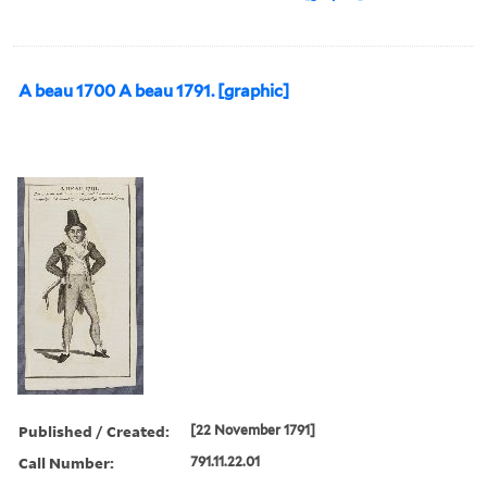
A beau 1700 A beau 1791. [graphic]
Published / Created:
[22 November 1791]
Call Number:
791.11.22.01