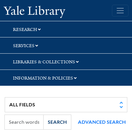
Skip
Skip
Skip
Yale University Library
to
to
to
search
main
first
content
result
RESEARCH
SERVICES
LIBRARIES & COLLECTIONS
INFORMATION & POLICIES
SEARCH
ADVANCED SEARCH