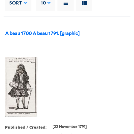
SORT
10
A beau 1700 A beau 1791. [graphic]
Published / Created:
[22 November 1791]