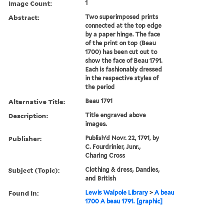
Image Count:
1
Abstract:
Two superimposed prints
connected at the top edge
by a paper hinge. The face
of the print on top (Beau
1700) has been cut out to
show the face of Beau 1791.
Each is fashionably dressed
in the respective styles of
the period
Alternative Title:
Beau 1791
Description:
Title engraved above
images.
Publisher:
Publish'd Novr. 22, 1791, by
C. Fourdrinier, Junr.,
Charing Cross
Subject (Topic):
Clothing & dress, Dandies,
and British
Found in:
Lewis Walpole Library
>
A beau
1700 A beau 1791. [graphic]