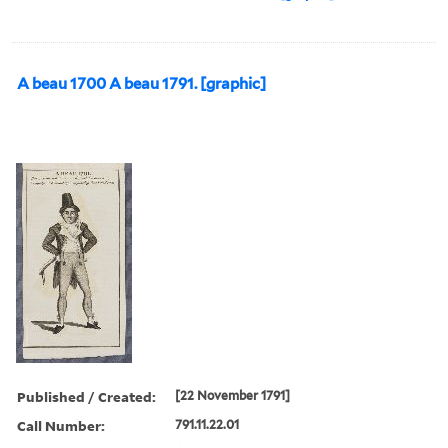
A beau 1700 A beau 1791. [graphic]
Published / Created:
[22 November 1791]
Call Number:
791.11.22.01