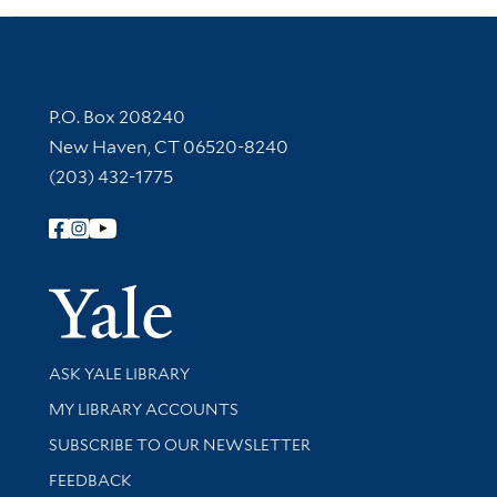
Contact Information
P.O. Box 208240
New Haven, CT 06520-8240
(203) 432-1775
Follow Yale Library
Yale Univer
Library Services
ASK YALE LIBRARY
Get research help and support
MY LIBRARY ACCOUNTS
SUBSCRIBE TO OUR NEWSLETTER
Stay updated with library news and events
FEEDBACK