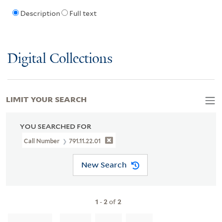
Description
Full text
Digital Collections
LIMIT YOUR SEARCH
YOU SEARCHED FOR
Call Number
791.11.22.01
New Search
1
-
2
of
2