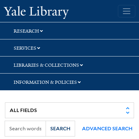
Skip
Skip
Skip
Yale University Library
to
to
to
search
main
first
content
result
RESEARCH
SERVICES
LIBRARIES & COLLECTIONS
INFORMATION & POLICIES
SEARCH
ADVANCED SEARCH