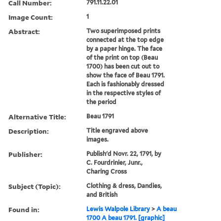
Call Number:
791.11.22.01
Image Count:
1
Abstract:
Two superimposed prints
connected at the top edge
by a paper hinge. The face
of the print on top (Beau
1700) has been cut out to
show the face of Beau 1791.
Each is fashionably dressed
in the respective styles of
the period
Alternative Title:
Beau 1791
Description:
Title engraved above
images.
Publisher:
Publish'd Novr. 22, 1791, by
C. Fourdrinier, Junr.,
Charing Cross
Subject (Topic):
Clothing & dress, Dandies,
and British
Found in:
Lewis Walpole Library
>
A beau
1700 A beau 1791. [graphic]