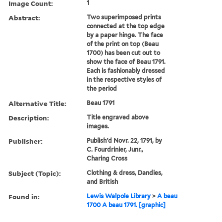
Image Count:
1
Abstract:
Two superimposed prints
connected at the top edge
by a paper hinge. The face
of the print on top (Beau
1700) has been cut out to
show the face of Beau 1791.
Each is fashionably dressed
in the respective styles of
the period
Alternative Title:
Beau 1791
Description:
Title engraved above
images.
Publisher:
Publish'd Novr. 22, 1791, by
C. Fourdrinier, Junr.,
Charing Cross
Subject (Topic):
Clothing & dress, Dandies,
and British
Found in:
Lewis Walpole Library
>
A beau
1700 A beau 1791. [graphic]