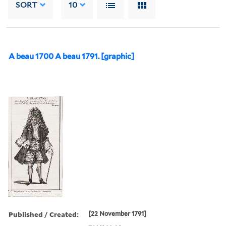
SORT
10
A beau 1700 A beau 1791. [graphic]
Published / Created:
[22 November 1791]