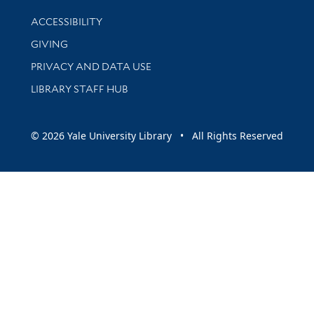
Library Information
ACCESSIBILITY
GIVING
PRIVACY AND DATA USE
LIBRARY STAFF HUB
© 2026 Yale University Library • All Rights Reserved