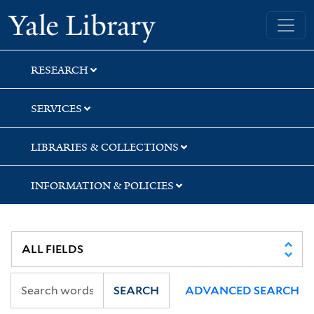
Skip
Skip
Skip
Yale University Library
to
to
to
search
main
first
content
result
RESEARCH
SERVICES
LIBRARIES & COLLECTIONS
INFORMATION & POLICIES
SEARCH
ADVANCED SEARCH