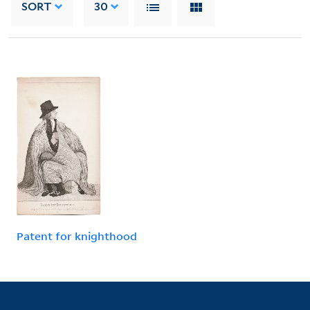
SORT
30
Patent for knighthood