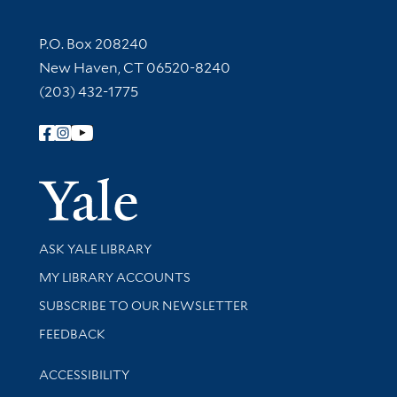
Contact Information
P.O. Box 208240
New Haven, CT 06520-8240
(203) 432-1775
Follow Yale Library
Yale Univer
Library Services
ASK YALE LIBRARY
Get research help and support
MY LIBRARY ACCOUNTS
SUBSCRIBE TO OUR NEWSLETTER
Stay updated with library news and events
FEEDBACK
Library Information
ACCESSIBILITY