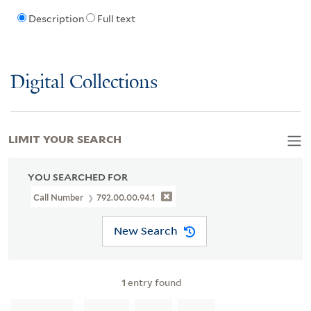
Description
Full text
Digital Collections
LIMIT YOUR SEARCH
YOU SEARCHED FOR
Call Number
792.00.00.94.1
New Search
1
entry found