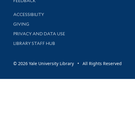
Stay updated with library news and events
FEEDBACK
Library Information
ACCESSIBILITY
GIVING
PRIVACY AND DATA USE
LIBRARY STAFF HUB
© 2026 Yale University Library • All Rights Reserved