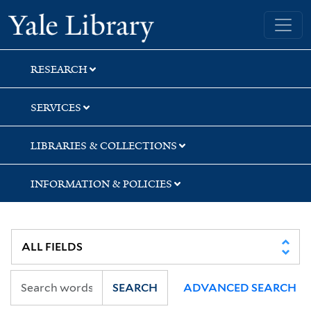
Skip
Skip
Skip
Yale University Library
to
to
to
search
main
first
content
result
RESEARCH
SERVICES
LIBRARIES & COLLECTIONS
INFORMATION & POLICIES
SEARCH
ADVANCED SEARCH