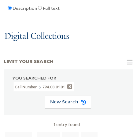
Description
Full text
Digital Collections
LIMIT YOUR SEARCH
YOU SEARCHED FOR
Call Number
794.03.01.01
New Search
1
entry found