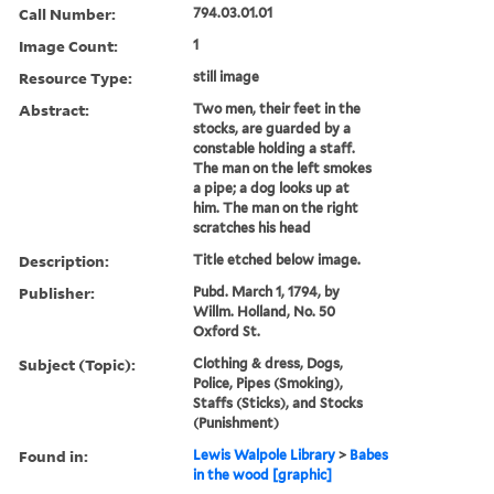
Call Number:
794.03.01.01
Image Count:
1
Resource Type:
still image
Abstract:
Two men, their feet in the
stocks, are guarded by a
constable holding a staff.
The man on the left smokes
a pipe; a dog looks up at
him. The man on the right
scratches his head
Description:
Title etched below image.
Publisher:
Pubd. March 1, 1794, by
Willm. Holland, No. 50
Oxford St.
Subject (Topic):
Clothing & dress, Dogs,
Police, Pipes (Smoking),
Staffs (Sticks), and Stocks
(Punishment)
Found in:
Lewis Walpole Library
>
Babes
in the wood [graphic]