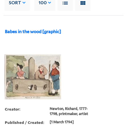
SORT
100
Babes in the wood [graphic]
Creator:
Newton, Richard, 1777-
1798, printmaker, artist
Published / Created:
[1 March 1794]