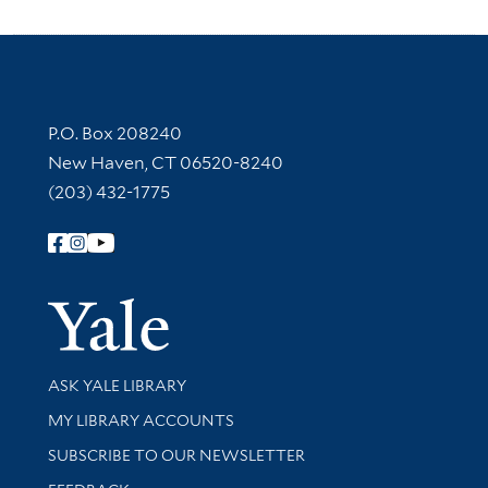
Contact Information
P.O. Box 208240
New Haven, CT 06520-8240
(203) 432-1775
Follow Yale Library
Yale Univer
Library Services
ASK YALE LIBRARY
Get research help and support
MY LIBRARY ACCOUNTS
SUBSCRIBE TO OUR NEWSLETTER