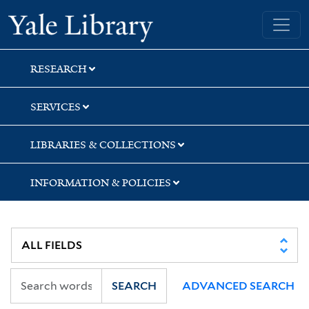
Skip
Skip
Skip
Yale University Library
to
to
to
search
main
first
content
result
RESEARCH
SERVICES
LIBRARIES & COLLECTIONS
INFORMATION & POLICIES
SEARCH
ADVANCED SEARCH