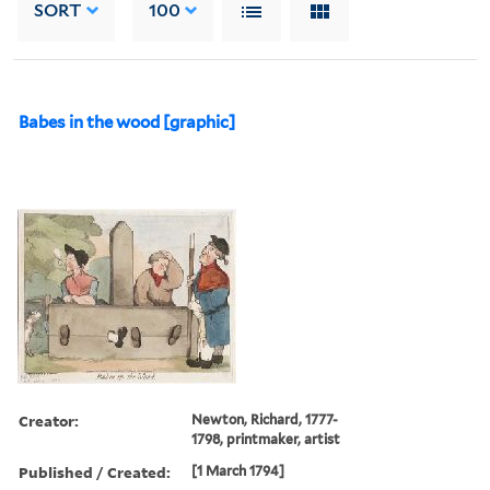
SORT
100
Babes in the wood [graphic]
Creator:
Newton, Richard, 1777-
1798, printmaker, artist
Published / Created:
[1 March 1794]