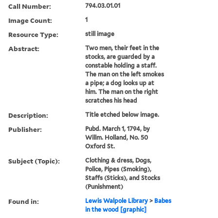
Call Number:
794.03.01.01
Image Count:
1
Resource Type:
still image
Abstract:
Two men, their feet in the
stocks, are guarded by a
constable holding a staff.
The man on the left smokes
a pipe; a dog looks up at
him. The man on the right
scratches his head
Description:
Title etched below image.
Publisher:
Pubd. March 1, 1794, by
Willm. Holland, No. 50
Oxford St.
Subject (Topic):
Clothing & dress, Dogs,
Police, Pipes (Smoking),
Staffs (Sticks), and Stocks
(Punishment)
Found in:
Lewis Walpole Library
>
Babes
in the wood [graphic]