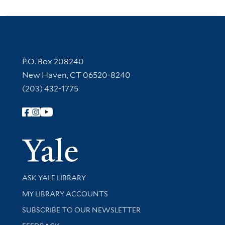
Contact Information
P.O. Box 208240
New Haven, CT 06520-8240
(203) 432-1775
Follow Yale Library
Yale Univer
Library Services
ASK YALE LIBRARY
Get research help and support
MY LIBRARY ACCOUNTS
SUBSCRIBE TO OUR NEWSLETTER