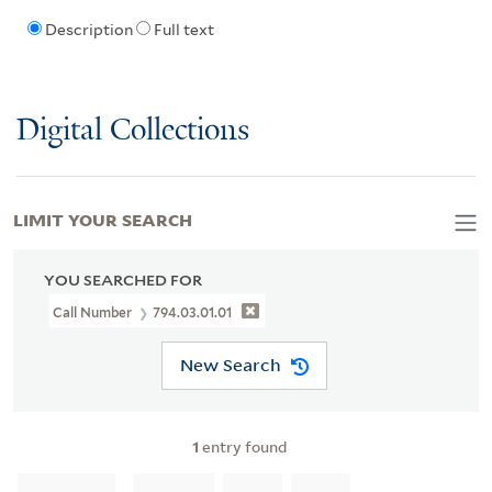
Description
Full text
Digital Collections
LIMIT YOUR SEARCH
YOU SEARCHED FOR
Call Number
794.03.01.01
New Search
1
entry found