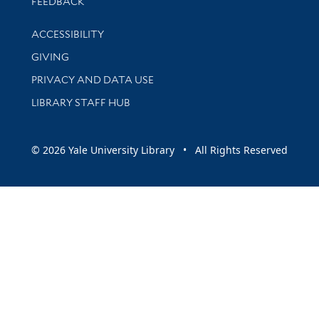
Stay updated with library news and events
FEEDBACK
Library Information
ACCESSIBILITY
GIVING
PRIVACY AND DATA USE
LIBRARY STAFF HUB
© 2026 Yale University Library • All Rights Reserved